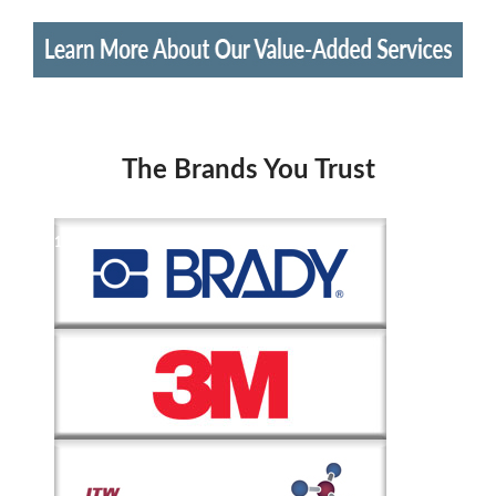
The Brands You Trust
1
of
2