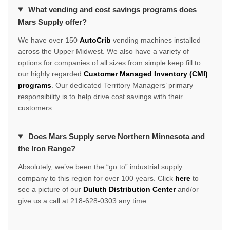
What vending and cost savings programs does
Mars Supply offer?
We have over 150
AutoCrib
vending machines installed
across the Upper Midwest. We also have a variety of
options for companies of all sizes from simple keep fill to
our highly regarded
Customer Managed Inventory (CMI)
programs
. Our dedicated Territory Managers’ primary
responsibility is to help drive cost savings with their
customers.
Does Mars Supply serve Northern Minnesota and
the Iron Range?
Absolutely, we’ve been the “go to” industrial supply
company to this region for over 100 years. Click
here
to
see a picture of our
Duluth Distribution Center
and/or
give us a call at 218-628-0303 any time.