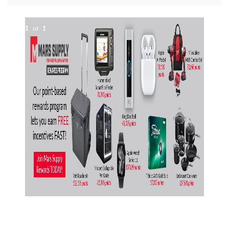
1
of
1