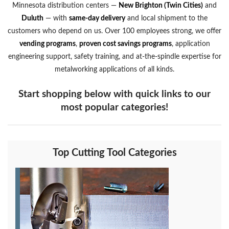
Minnesota distribution centers —
New Brighton (Twin Cities)
and
Duluth
— with
same-day delivery
and local shipment to the
customers who depend on us. Over 100 employees strong, we offer
vending programs
,
proven cost savings programs
, application
engineering support, safety training, and at-the-spindle expertise for
metalworking applications of all kinds.
Start shopping below with quick links to our
most popular categories!
Top Cutting Tool Categories