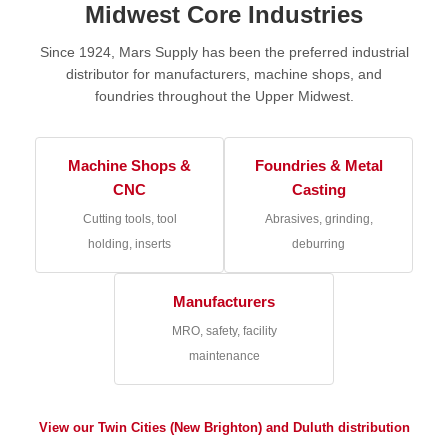
Midwest Core Industries
Since 1924, Mars Supply has been the preferred industrial
distributor for manufacturers, machine shops, and
foundries throughout the Upper Midwest.
Machine Shops &
Foundries & Metal
CNC
Casting
Cutting tools, tool
Abrasives, grinding,
holding, inserts
deburring
Manufacturers
MRO, safety, facility
maintenance
View our Twin Cities (New Brighton) and Duluth distribution