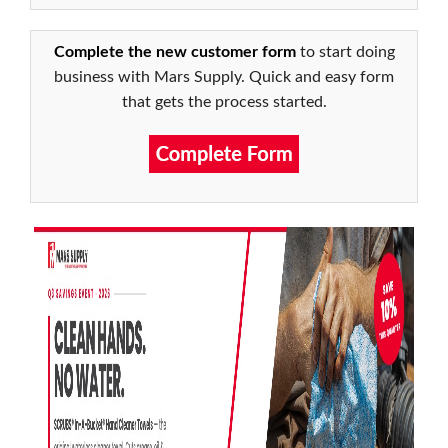
Complete the new customer form
to start doing
business with Mars Supply. Quick and easy form
that gets the process started.
1
of
5