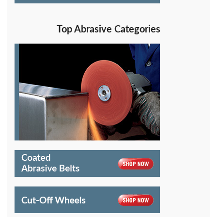
Top Abrasive Categories