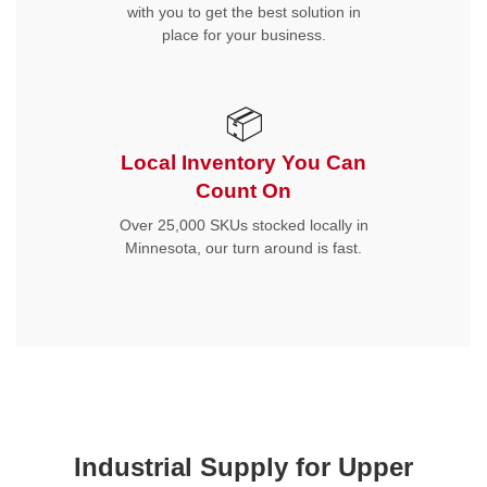
with you to get the best solution in
place for your business.
📦
Local Inventory You Can
Count On
Over 25,000 SKUs stocked locally in
Minnesota, our turn around is fast.
Industrial Supply for Upper