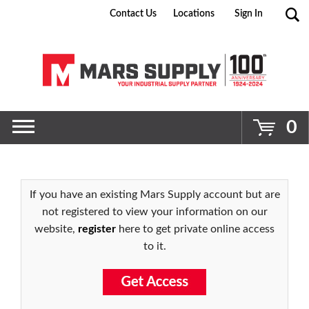
Contact Us
Locations
Sign In
Go
0
If you have an existing Mars Supply account but are
not registered to view your information on our
website,
register
here to get private online access
to it.