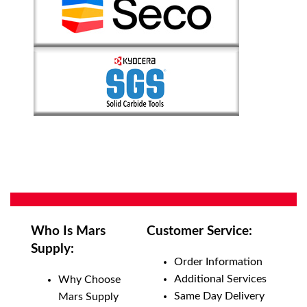
Who Is Mars
Customer Service:
Supply:
Order Information
Additional Services
Why Choose
Same Day Delivery
Mars Supply