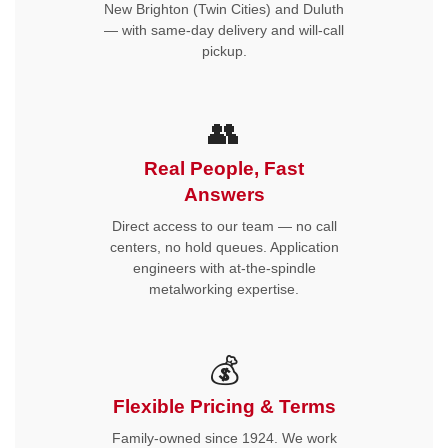
New Brighton (Twin Cities) and Duluth
— with same-day delivery and will-call
pickup.
👥
Real People, Fast
Answers
Direct access to our team — no call
centers, no hold queues. Application
engineers with at-the-spindle
metalworking expertise.
💰
Flexible Pricing & Terms
Family-owned since 1924. We work