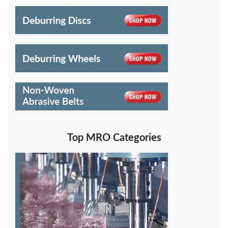
Top MRO Categories