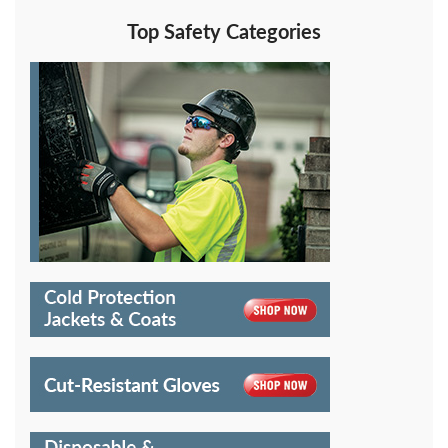
Top Safety Categories