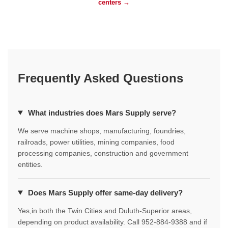
centers →
Frequently Asked Questions
What industries does Mars Supply serve?
We serve machine shops, manufacturing, foundries,
railroads, power utilities, mining companies, food
processing companies, construction and government
entities.
Does Mars Supply offer same-day delivery?
Yes,in both the Twin Cities and Duluth-Superior areas,
depending on product availability. Call 952-884-9388 and if