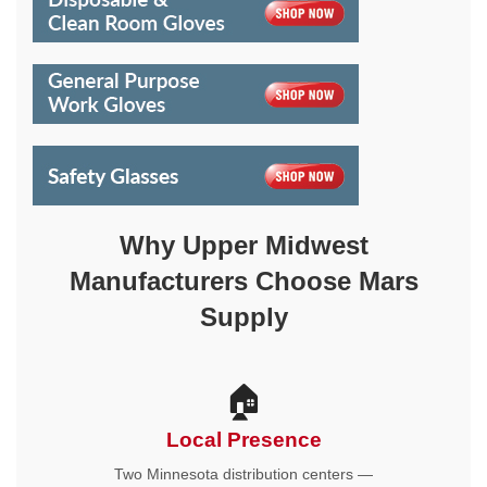
Why Upper Midwest
Manufacturers Choose Mars
Supply
🏠
Local Presence
Two Minnesota distribution centers —