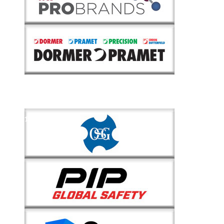
1
of
2