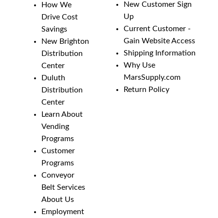
New Customer Sign
How We
Up
Drive Cost
Current Customer -
Savings
Gain Website Access
New Brighton
Shipping Information
Distribution
Why Use
Center
MarsSupply.com
Duluth
Return Policy
Distribution
Center
Learn About
Vending
Programs
Customer
Programs
Conveyor
Belt Services
About Us
Employment