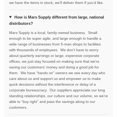
we have the items in stock, we’ll deliver them if you’d like.
How is Mars Supply different from large, national
distributors?
Mars Supply is a local, family-owned business. Small
enough to be super agile, and large enough to handle a
wide range of businesses from 5-man shops to facilities
with thousands of employees. We don’t have to worry
about quarterly earnings or large, expensive corporate
offices, we just stay focused on making sure that we’re
saving our customers’ money and doing a good job for
them. We have “hands on” owners we see every day who
care about us and support us and empower us to make
quick decisions without the interference or delay of a
corporate bureaucracy. Our suppliers appreciate our long
standing relationships, our culture and our volume, so we’re
able to “buy right” and pass the savings along to our
customers.