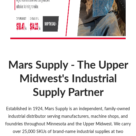
Mars Supply - The Upper
Midwest's Industrial
Supply Partner
Established in 1924, Mars Supply is an independent, family-owned
industrial distributor serving manufacturers, machine shops, and
foundries throughout Minnesota and the Upper Midwest. We carry
over 25,000 SKUs of brand-name industrial supplies at two