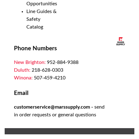
Opportunities
Line Guides &
Safety
Catalog
Phone Numbers
New Brighton:
952-884-9388
Duluth:
218-628-0303
Winona:
507-459-4210
Email
customerservice@marssupply.com
-
send
in order requests or general questions