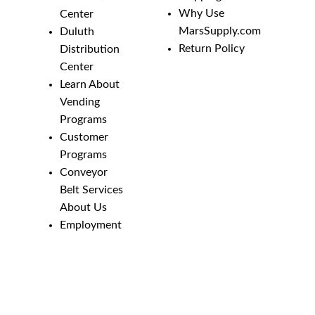
Why Use
Center
MarsSupply.com
Duluth
Return Policy
Distribution
Center
Learn About
Vending
Programs
Customer
Programs
Conveyor
Belt Services
About Us
Employment
Opportunities
Line Guides &
Safety
Catalog