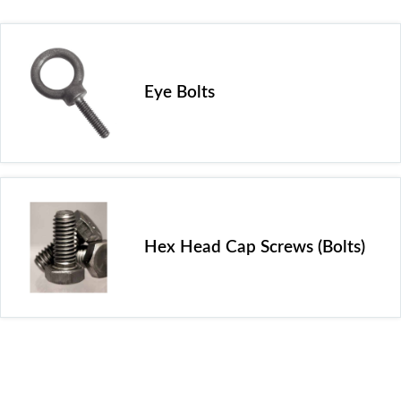
Eye Bolts
Hex Head Cap Screws (Bolts)