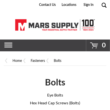
Contact Us
Locations
Sign In
Go
0
Home
Fasteners
Bolts
Bolts
Eye Bolts
Hex Head Cap Screws (Bolts)