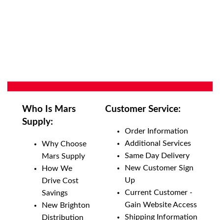
Who Is Mars
Customer Service:
Supply:
Order Information
Additional Services
Why Choose
Same Day Delivery
Mars Supply
New Customer Sign
How We
Up
Drive Cost
Current Customer -
Savings
Gain Website Access
New Brighton
Shipping Information
Distribution