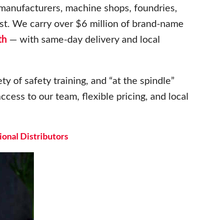
 manufacturers, machine shops, foundries,
t. We carry over $6 million of brand-name
th
— with same-day delivery and local
ty of safety training, and “at the spindle”
ccess to our team, flexible pricing, and local
onal Distributors