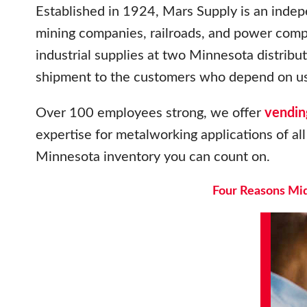
Established in 1924, Mars Supply is an indep
mining companies, railroads, and power com
industrial supplies at two Minnesota distrib
shipment to the customers who depend on us
Over 100 employees strong, we offer
vendin
expertise for metalworking applications of all 
Minnesota inventory you can count on.
Four Reasons Mid