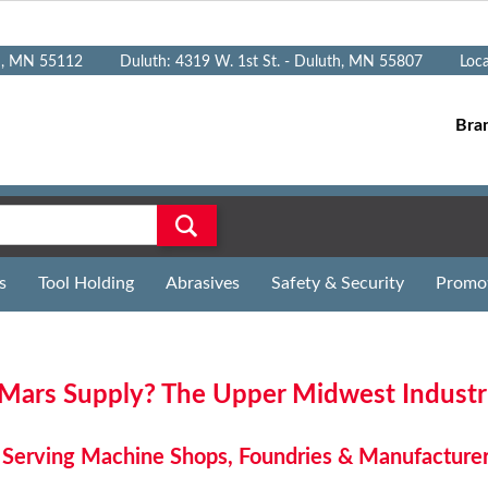
n, MN 55112
Duluth: 4319 W. 1st St. - Duluth, MN 55807
Loc
Bra
s
Tool Holding
Abrasives
Safety & Security
Promo
ars Supply? The Upper Midwest Industria
Serving Machine Shops, Foundries & Manufacture