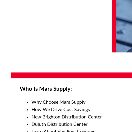
Who Is Mars Supply:
Why Choose Mars Supply
How We Drive Cost Savings
New Brighton Distribution Center
Duluth Distribution Center
Learn About Vending Programs