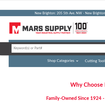
New Brighton: 205 5th Ave. NW - New Brighto
Shop Categories
Cutting Tool
Why Choose M
Family-Owned Since 1924 - 