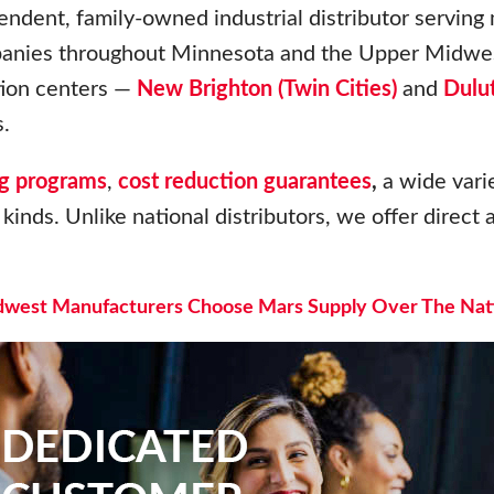
endent, family-owned industrial distributor serving
panies throughout Minnesota and the Upper Midwes
ution centers —
New Brighton (Twin Cities)
and
Dulu
.
g programs
,
cost reduction guarantees
,
a wide varie
kinds. Unlike national distributors, we offer direct a
west Manufacturers Choose Mars Supply Over The Nati