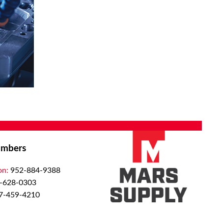
mbers
on:
952-884-9388
-628-0303
7-459-4210