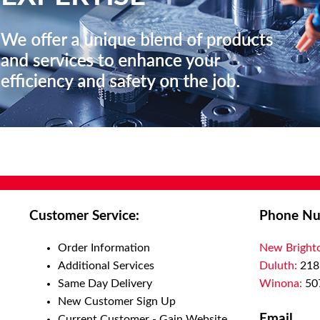
Customer Service:
Phone Nu
Order Information
New Bright
Additional Services
Duluth:
218
Same Day Delivery
Winona:
50
New Customer Sign Up
Email
Current Customer - Gain Website