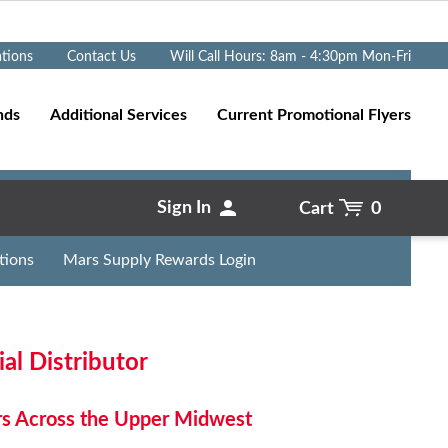
Go
ations
Contact Us
Will Call Hours: 8am - 4:30pm Mon-Fri
nds
Additional Services
Current Promotional Flyers
Sign In
Cart
0
tions
Mars Supply Rewards Login
l Distributor
rs Across the Upper Midwest