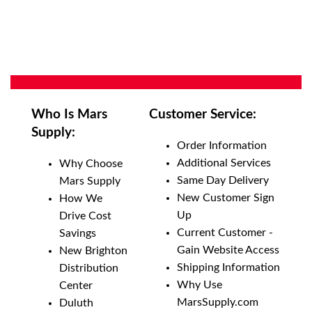
Who Is Mars
Customer Service:
Supply:
Order Information
Additional Services
Why Choose
Same Day Delivery
Mars Supply
New Customer Sign
How We
Up
Drive Cost
Current Customer -
Savings
Gain Website Access
New Brighton
Shipping Information
Distribution
Why Use
Center
MarsSupply.com
Duluth