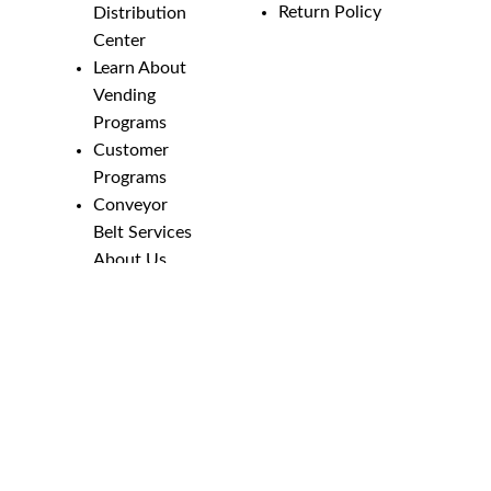
Return Policy
Distribution
Center
Learn About
Vending
Programs
Customer
Programs
Conveyor
Belt Services
About Us
Employment
Opportunities
Line Guides &
Safety
Catalog
Phone Numbers