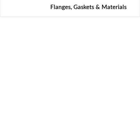
Flanges, Gaskets & Materials