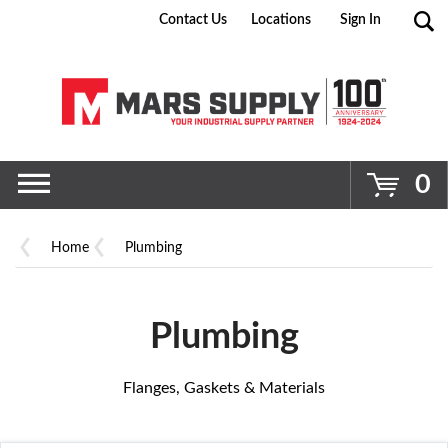
Contact Us
Locations
Sign In
Go
0
Home
Plumbing
Plumbing
Flanges, Gaskets & Materials