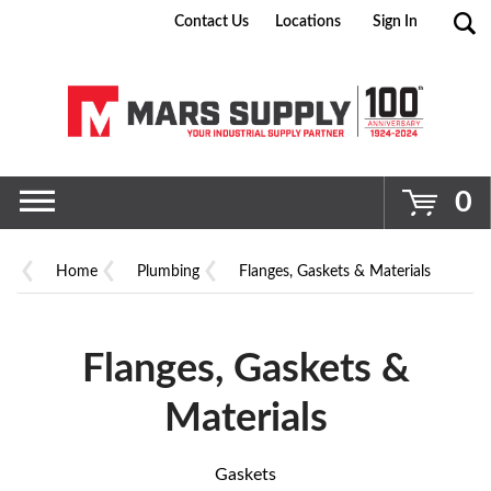
Contact Us
Locations
Sign In
Go
0
Home
Plumbing
Flanges, Gaskets & Materials
Flanges, Gaskets &
Materials
Gaskets