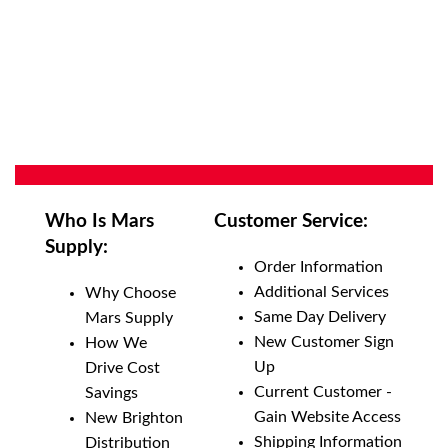
Who Is Mars
Customer Service:
Supply:
Order Information
Additional Services
Why Choose
Same Day Delivery
Mars Supply
New Customer Sign
How We
Up
Drive Cost
Current Customer -
Savings
Gain Website Access
New Brighton
Shipping Information
Distribution