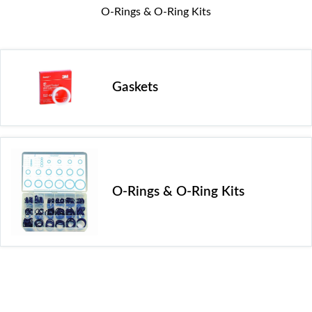
O-Rings & O-Ring Kits
Gaskets
O-Rings & O-Ring Kits