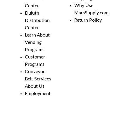
Why Use
Center
MarsSupply.com
Duluth
Return Policy
Distribution
Center
Learn About
Vending
Programs
Customer
Programs
Conveyor
Belt Services
About Us
Employment
Opportunities
Line Guides &
Safety
Catalog