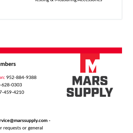
mbers
on:
952-884-9388
-628-0303
7-459-4210
rvice@marssupply.com
-
r requests or general