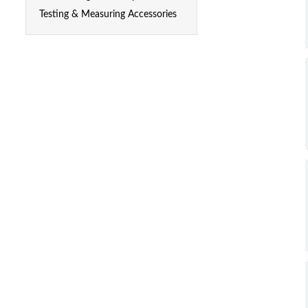
Testing & Measuring Accessories