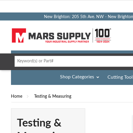
New Brighton: 205 5th Ave. NW - New Brighto
Shop Categories
Cutting Tool
Home
Testing & Measuring
Testing &