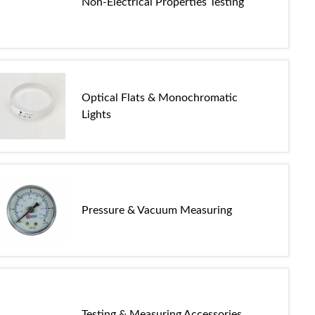
Non-Electrical Properties Testing
Optical Flats & Monochromatic
Lights
Pressure & Vacuum Measuring
Testing & Measuring Accessories