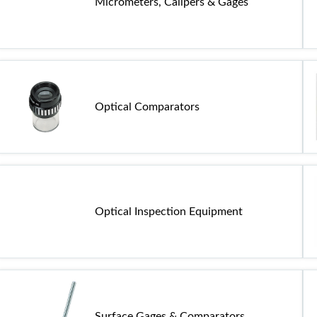
Micrometers, Calipers & Gages
Optical Comparators
Optical Inspection Equipment
Surface Gages & Comparators