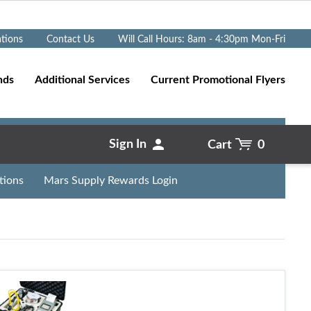
Go
ations
Contact Us
Will Call Hours: 8am - 4:30pm Mon-Fri
nds
Additional Services
Current Promotional Flyers
Sign In
Cart
0
tions
Mars Supply Rewards Login