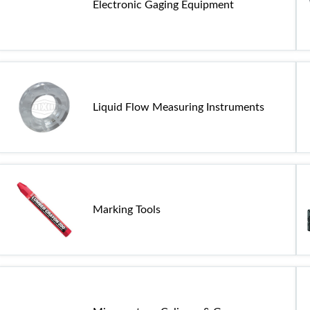
Electronic Gaging Equipment
Liquid Flow Measuring Instruments
Marking Tools