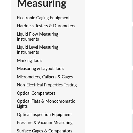
Measuring
Electronic Gaging Equipment
Hardness Testers & Durometers
Liquid Flow Measuring
Instruments
Liquid Level Measuring
Instruments
Marking Tools
Measuring & Layout Tools
Micrometers, Calipers & Gages
Non-Electrical Properties Testing
Optical Comparators
Optical Flats & Monochromatic
Lights
Optical Inspection Equipment
Pressure & Vacuum Measuring
Surface Gages & Comparators