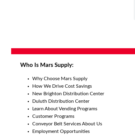
Who Is Mars Supply:
Why Choose Mars Supply
How We Drive Cost Savings
New Brighton Distribution Center
Duluth Distribution Center
Learn About Vending Programs
Customer Programs
Conveyor Belt Services About Us
Employment Opportunities