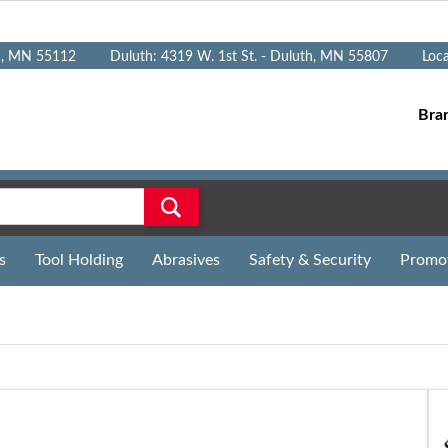
n, MN 55112
Duluth: 4319 W. 1st St. - Duluth, MN 55807
Loc
Bra
s
Tool Holding
Abrasives
Safety & Security
Promo