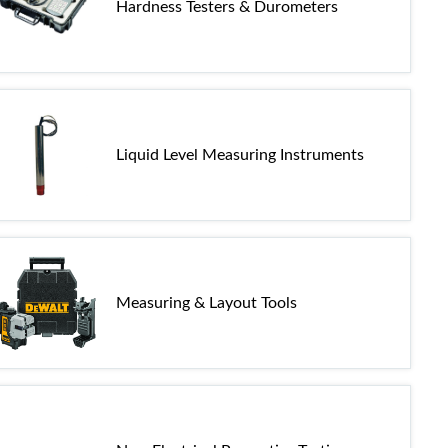
Hardness Testers & Durometers
Liquid Level Measuring Instruments
Measuring & Layout Tools