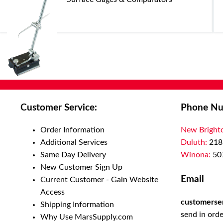
Customer Service:
Phone Nu
Order Information
New Bright
Additional Services
Duluth:
218
Same Day Delivery
Winona:
50
New Customer Sign Up
Email
Current Customer - Gain Website
Access
customerse
Shipping Information
send in orde
Why Use MarsSupply.com