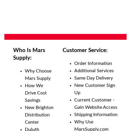
Who Is Mars
Customer Service:
Supply:
Order Information
Additional Services
Why Choose
Same Day Delivery
Mars Supply
New Customer Sign
How We
Up
Drive Cost
Current Customer -
Savings
Gain Website Access
New Brighton
Shipping Information
Distribution
Why Use
Center
MarsSupply.com
Duluth