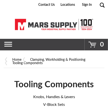
Contact Us
Locations
Sign In
Go
0
Home
Clamping, Workholding & Positioning
Tooling Components
Tooling Components
Knobs, Handles & Levers
V-Block Sets