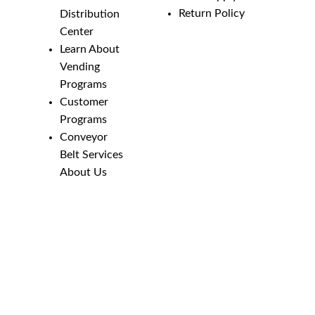
Return Policy
Distribution
Center
Learn About
Vending
Programs
Customer
Programs
Conveyor
Belt Services
About Us
Employment
Opportunities
Line Guides &
Safety
Catalog
Phone Numbers