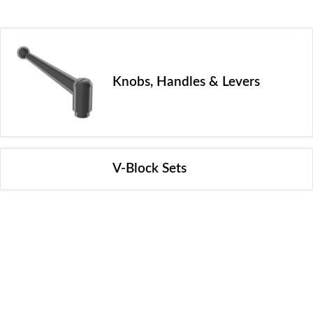
Knobs, Handles & Levers
V-Block Sets