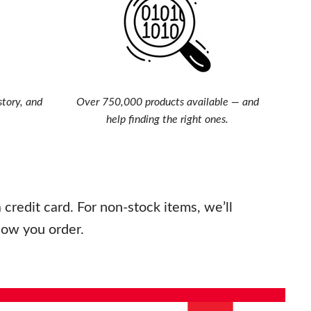
story, and
Over 750,000 products available — and
help finding the right ones.
credit card. For non-stock items, we’ll
how you order.