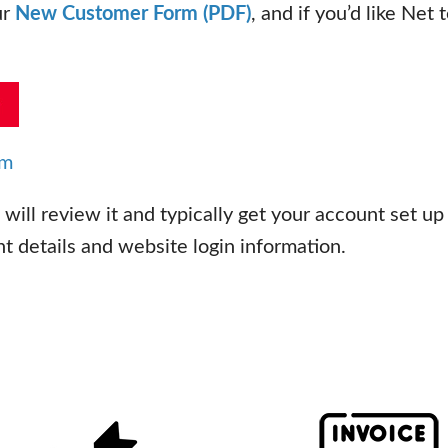
ur
New Customer Form (PDF)
, and if you’d like Net
om
ill review it and typically get your account set up
 details and website login information.