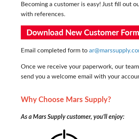
Becoming a customer is easy! Just fill out o
with references.
Email completed form to
ar@marssupply.c
Once we receive your paperwork, our team w
send you a welcome email with your account
Why Choose Mars Supply?
As a Mars Supply customer, you’ll enjoy: