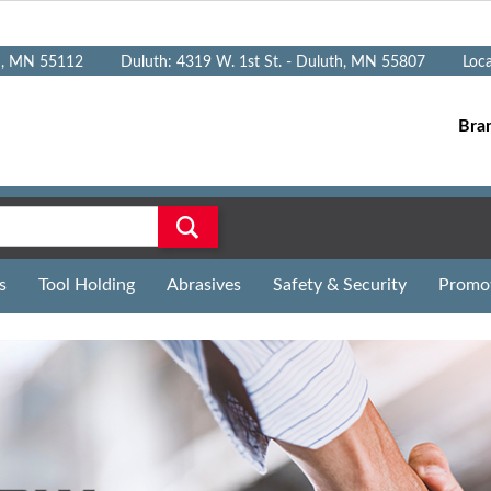
n, MN 55112
Duluth: 4319 W. 1st St. - Duluth, MN 55807
Loc
Bra
s
Tool Holding
Abrasives
Safety & Security
Promo