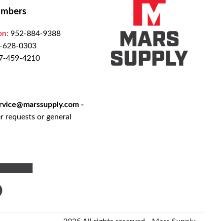
mbers
on:
952-884-9388
-628-0303
7-459-4210
rvice@marssupply.com
-
r requests or general