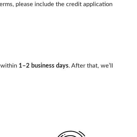
 terms, please include the credit application
 within
1–2 business days
. After that, we’ll