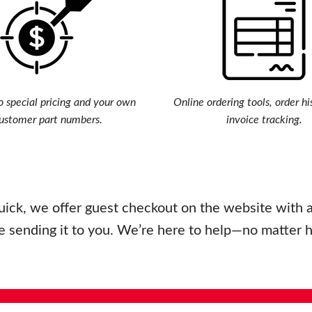
o special pricing and your own
Online ordering tools, order hi
ustomer part numbers.
invoice tracking.
uick, we offer guest checkout on the website with a 
e sending it to you. We’re here to help—no matter 