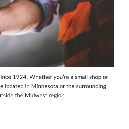
 since 1924. Whether you’re a small shop or
’re located in Minnesota or the surrounding
outside the Midwest region.