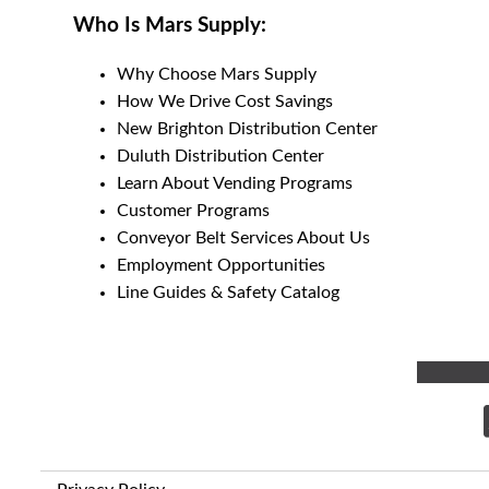
Who Is Mars Supply:
Why Choose Mars Supply
How We Drive Cost Savings
New Brighton Distribution Center
Duluth Distribution Center
Learn About Vending Programs
Customer Programs
Conveyor Belt Services About Us
Employment Opportunities
Line Guides & Safety Catalog