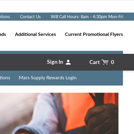
Go
ations
Contact Us
Will Call Hours: 8am - 4:30pm Mon-Fri
nds
Additional Services
Current Promotional Flyers
Sign In
Cart
0
tions
Mars Supply Rewards Login