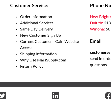
Customer Service:
Phone Nu
Order Information
New Bright
Additional Services
Duluth:
218
Same Day Delivery
Winona:
50
New Customer Sign Up
Email
Current Customer - Gain Website
Access
customerse
Shipping Information
send in orde
Why Use MarsSupply.com
questions
Return Policy