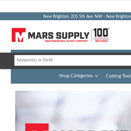
New Brighton: 205 5th Ave. NW - New Brighto
Shop Categories
Cutting Tool