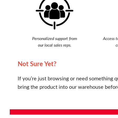
Personalized support from
Access t
our local sales reps.
c
Not Sure Yet?
If you’re just browsing or need something q
bring the product into our warehouse befor