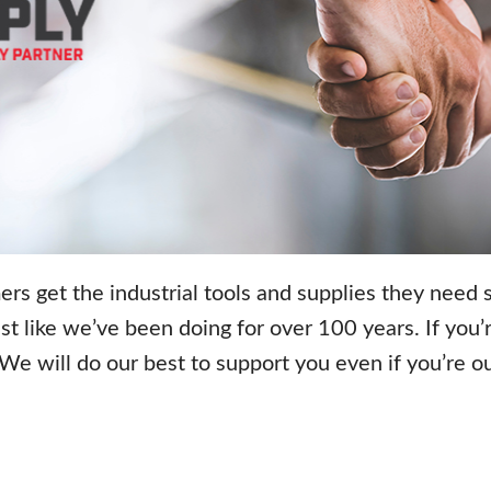
rs get the industrial tools and supplies they need
st like we’ve been doing for over 100 years.
If you
. We will do our best to support you even if you’re 