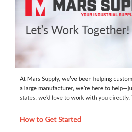
At Mars Supply, we’ve been helping custome
a large manufacturer, we’re here to help—ju
states, we’d love to work with you directly
How to Get Started