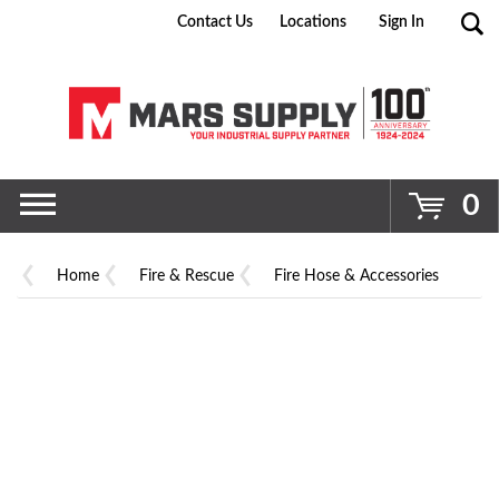
Contact Us
Locations
Sign In
Go
0
Home
Fire & Rescue
Fire Hose & Accessories