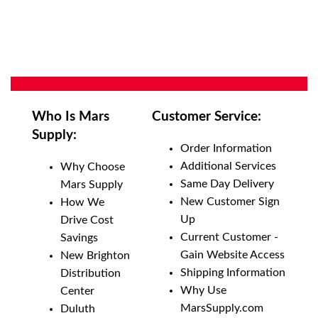
Who Is Mars
Customer Service:
Supply:
Order Information
Additional Services
Why Choose
Same Day Delivery
Mars Supply
New Customer Sign
How We
Up
Drive Cost
Current Customer -
Savings
Gain Website Access
New Brighton
Shipping Information
Distribution
Why Use
Center
MarsSupply.com
Duluth