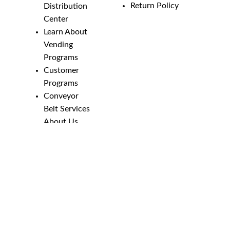
Return Policy
Distribution
Center
Learn About
Vending
Programs
Customer
Programs
Conveyor
Belt Services
About Us
Employment
Opportunities
Line Guides &
Safety
Catalog
Phone Numbers