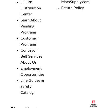
MarsSupply.com
Duluth
Return Policy
Distribution
Center
Learn About
Vending
Programs
Customer
Programs
Conveyor
Belt Services
About Us
Employment
Opportunities
Line Guides &
Safety
Catalog