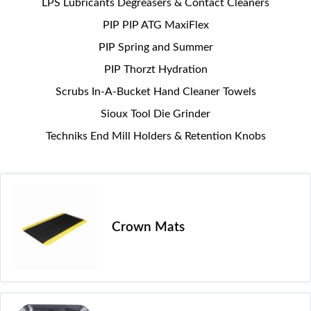
LPS Lubricants Degreasers & Contact Cleaners
PIP PIP ATG MaxiFlex
PIP Spring and Summer
PIP Thorzt Hydration
Scrubs In-A-Bucket Hand Cleaner Towels
Sioux Tool Die Grinder
Techniks End Mill Holders & Retention Knobs
Crown Mats