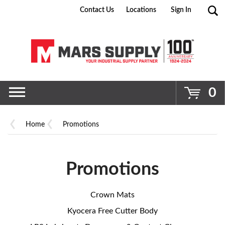
Contact Us
Locations
Sign In
Go
0
Home
Promotions
Promotions
Crown Mats
Kyocera Free Cutter Body