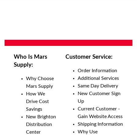
Who Is Mars
Customer Service:
Supply:
Order Information
Additional Services
Why Choose
Same Day Delivery
Mars Supply
New Customer Sign
How We
Up
Drive Cost
Current Customer -
Savings
Gain Website Access
New Brighton
Shipping Information
Distribution
Why Use
Center