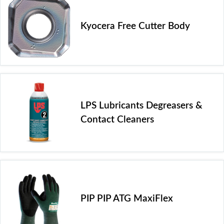
Kyocera Free Cutter Body
LPS Lubricants Degreasers &
Contact Cleaners
PIP PIP ATG MaxiFlex