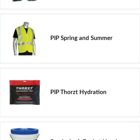
PIP Spring and Summer
PIP Thorzt Hydration