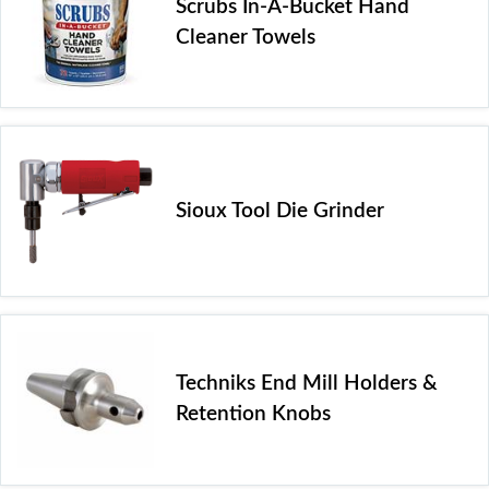
Scrubs In-A-Bucket Hand
Cleaner Towels
Sioux Tool Die Grinder
Techniks End Mill Holders &
Retention Knobs