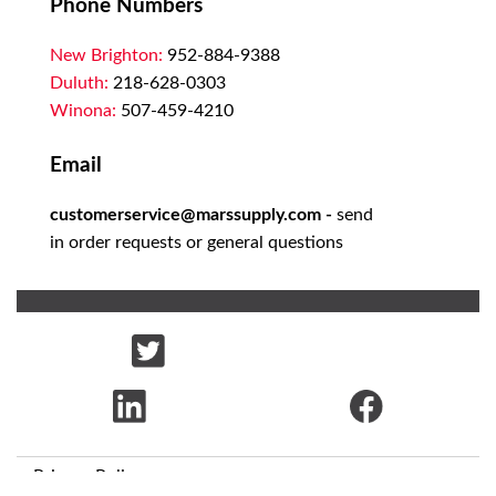
Phone Numbers
New Brighton:
952-884-9388
Duluth:
218-628-0303
Winona:
507-459-4210
Email
customerservice@marssupply.com
-
send
in order requests or general questions
Privacy Policy