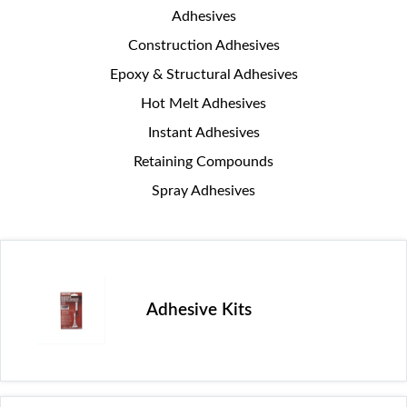
Adhesives
Construction Adhesives
Epoxy & Structural Adhesives
Hot Melt Adhesives
Instant Adhesives
Retaining Compounds
Spray Adhesives
Adhesive Kits