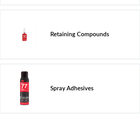
Retaining Compounds
Spray Adhesives