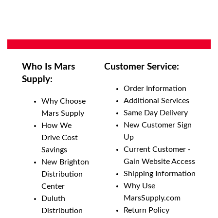
Who Is Mars
Customer Service:
Supply:
Order Information
Additional Services
Why Choose
Same Day Delivery
Mars Supply
New Customer Sign
How We
Up
Drive Cost
Current Customer -
Savings
Gain Website Access
New Brighton
Shipping Information
Distribution
Why Use
Center
MarsSupply.com
Duluth
Return Policy
Distribution