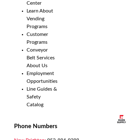
Center
Learn About
Vending
Programs
Customer
Programs
Conveyor
Belt Services
About Us
Employment
Opportunities
Line Guides &
Safety
Catalog
Phone Numbers