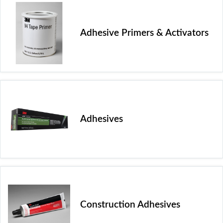
Adhesive Primers & Activators
Adhesives
Construction Adhesives