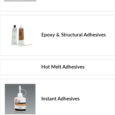
Epoxy & Structural Adhesives
Hot Melt Adhesives
Instant Adhesives