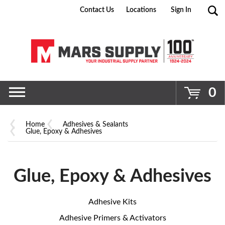
Contact Us
Locations
Sign In
Go
0
Home
Adhesives & Sealants
Glue, Epoxy & Adhesives
Glue, Epoxy & Adhesives
Adhesive Kits
Adhesive Primers & Activators