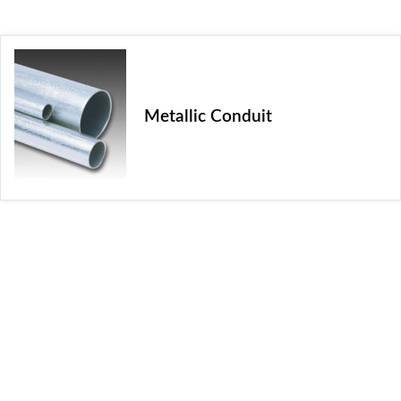
Metallic Conduit