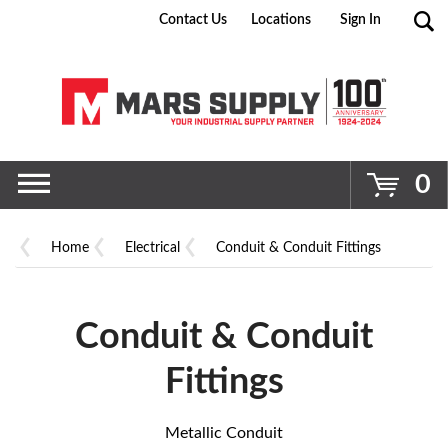
Contact Us
Locations
Sign In
Go
0
Home
Electrical
Conduit & Conduit Fittings
Conduit & Conduit
Fittings
Metallic Conduit