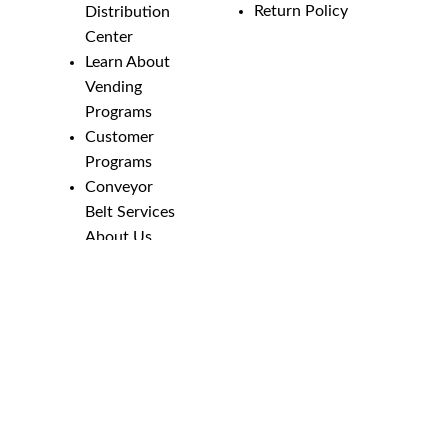
Return Policy
Distribution
Center
Learn About
Vending
Programs
Customer
Programs
Conveyor
Belt Services
About Us
Employment
Opportunities
Line Guides &
Safety
Catalog
Phone Numbers