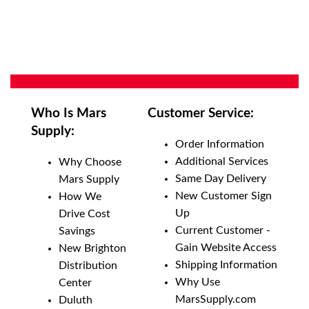
Who Is Mars
Customer Service:
Supply:
Order Information
Additional Services
Why Choose
Same Day Delivery
Mars Supply
New Customer Sign
How We
Up
Drive Cost
Current Customer -
Savings
Gain Website Access
New Brighton
Shipping Information
Distribution
Why Use
Center
MarsSupply.com
Duluth