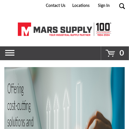
Contact Us
Locations
Sign In
Go
0