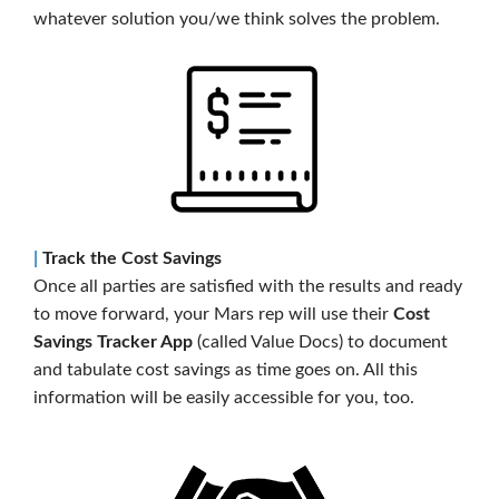
whatever solution you/we think solves the problem.
|
Track the Cost Savings
Once all parties are satisfied with the results and ready
to move forward, your Mars rep will use their
Cost
Savings Tracker App
(called Value Docs) to document
and tabulate cost savings as time goes on. All this
information will be easily accessible for you, too.