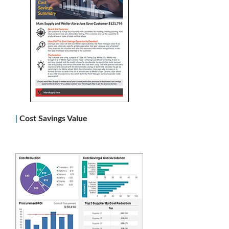
|
Co
st Savings Value