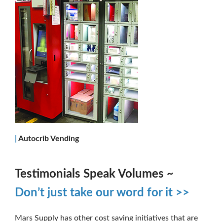
|
Autocrib Vending
Testimonials Speak Volumes ~
Don’t just take our word for it >>
Mars Supply has other cost saving initiatives that are