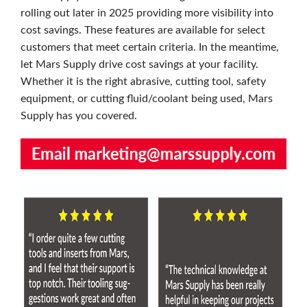
rolling out later in 2025 providing more visibility into
cost savings. These features are available for select
customers that meet certain criteria. In the meantime,
let Mars Supply drive cost savings at your facility.
Whether it is the right abrasive, cutting tool, safety
equipment, or cutting fluid/coolant being used, Mars
Supply has you covered.