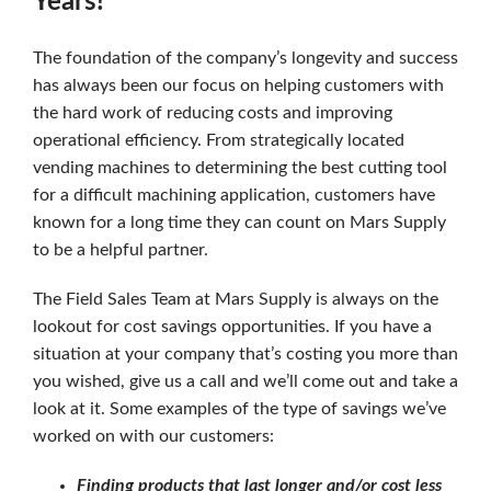
Years!
The foundation of the company’s longevity and success
has always been our focus on helping customers with
the hard work of reducing costs and improving
operational efficiency. From strategically located
vending machines to determining the best cutting tool
for a difficult machining application, customers have
known for a long time they can count on Mars Supply
to be a helpful partner.
The Field Sales Team at Mars Supply is always on the
lookout for cost savings opportunities. If you have a
situation at your company that’s costing you more than
you wished, give us a call and we’ll come out and take a
look at it. Some examples of the type of savings we’ve
worked on with our customers:
Finding products that last longer and/or cost less