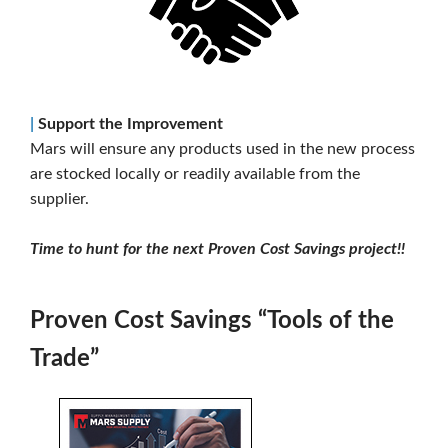
|
Support the Improvement
Mars will ensure any products used in the new process
are stocked locally or readily available from the
supplier.
Time to hunt for the next Proven Cost Savings project!!
Proven Cost Savings “Tools of the
Trade”