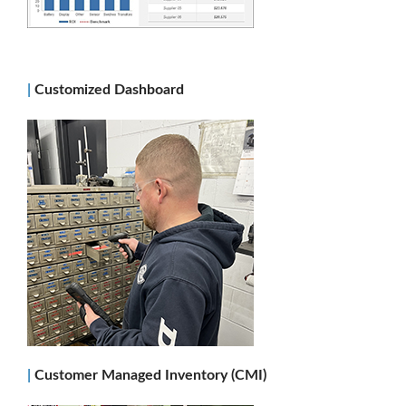
|
Customized Dashboard
|
Customer Managed Inventory (CMI)