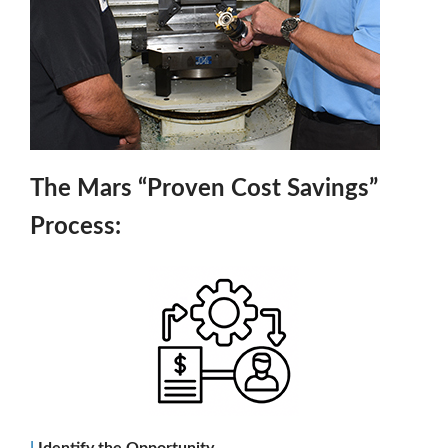
The Mars “Proven Cost Savings”
Process:
|
Identify the Opportunity