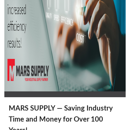
MARS SUPPLY — Saving Industry
Time and Money for Over 100