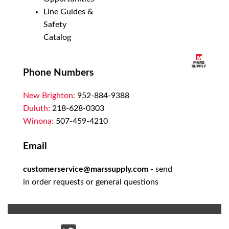
Line Guides &
Safety
Catalog
Phone Numbers
New Brighton:
952-884-9388
Duluth:
218-628-0303
Winona:
507-459-4210
Email
customerservice@marssupply.com
-
send
in order requests or general questions