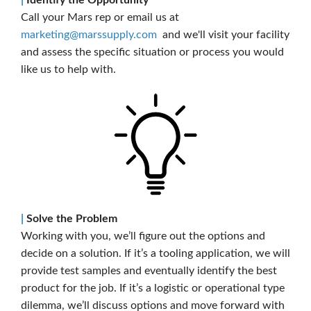
Call your Mars rep or email us at
marketing@marssupply.com
and we'll visit your facility
and assess the specific situation or process you would
like us to help with.
|
Solve the Problem
Working with you, we’ll figure out the options and
decide on a solution. If it’s a tooling application, we will
provide test samples and eventually identify the best
product for the job. If it’s a logistic or operational type
dilemma, we’ll discuss options and move forward with