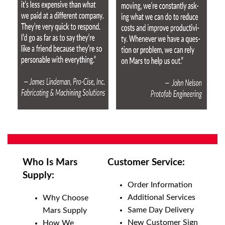
Who Is Mars
Customer Service:
Supply:
Order Information
Additional Services
Why Choose
Same Day Delivery
Mars Supply
New Customer Sign
How We