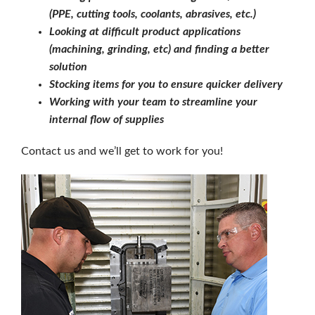
(PPE, cutting tools, coolants, abrasives, etc.)
Looking at difficult product applications
(machining, grinding, etc) and finding a better
solution
Stocking items for you to ensure quicker delivery
Working with your team to streamline your
internal flow of supplies
Contact us and we’ll get to work for you!