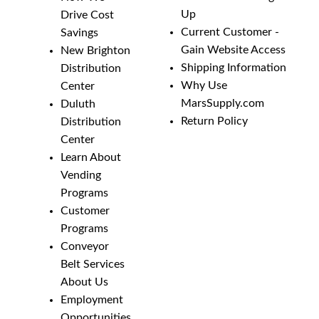
Up
Drive Cost
Current Customer -
Savings
Gain Website Access
New Brighton
Shipping Information
Distribution
Why Use
Center
MarsSupply.com
Duluth
Return Policy
Distribution
Center
Learn About
Vending
Programs
Customer
Programs
Conveyor
Belt Services
About Us
Employment
Opportunities