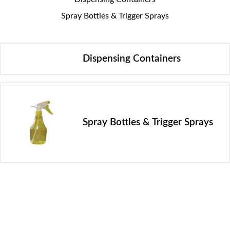
Spray Bottles & Trigger Sprays
Dispensing Containers
Spray Bottles & Trigger Sprays