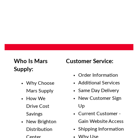
Who Is Mars
Customer Service:
Supply:
Order Information
Additional Services
Why Choose
Same Day Delivery
Mars Supply
New Customer Sign
How We
Up
Drive Cost
Current Customer -
Savings
Gain Website Access
New Brighton
Shipping Information
Distribution
Why Use
Center