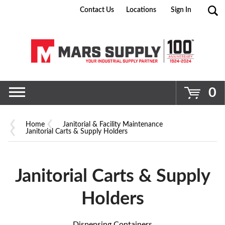
Contact Us
Locations
Sign In
Go
0
Home
Janitorial & Facility Maintenance
Janitorial Carts & Supply Holders
Janitorial Carts & Supply
Holders
Dispensing Containers