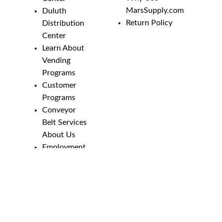
MarsSupply.com
Duluth
Return Policy
Distribution
Center
Learn About
Vending
Programs
Customer
Programs
Conveyor
Belt Services
About Us
Employment
Opportunities
Line Guides &
Safety
Catalog