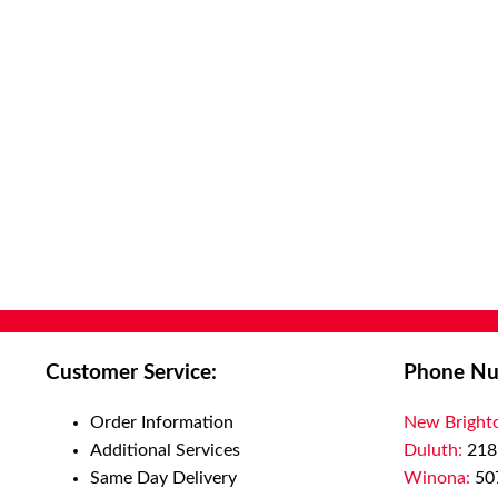
Customer Service:
Phone Nu
Order Information
New Bright
Additional Services
Duluth:
218
Same Day Delivery
Winona:
50