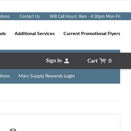
Go
ations
Contact Us
Will Call Hours: 8am - 4:30pm Mon-Fri
nds
Additional Services
Current Promotional Flyers
Sign In
Cart
0
tions
Mars Supply Rewards Login