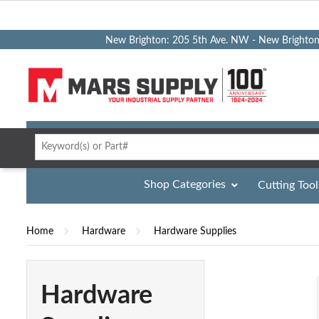
New Brighton: 205 5th Ave. NW - New Brighto
Shop Categories
Cutting Tool
Home
Hardware
Hardware Supplies
Hardware