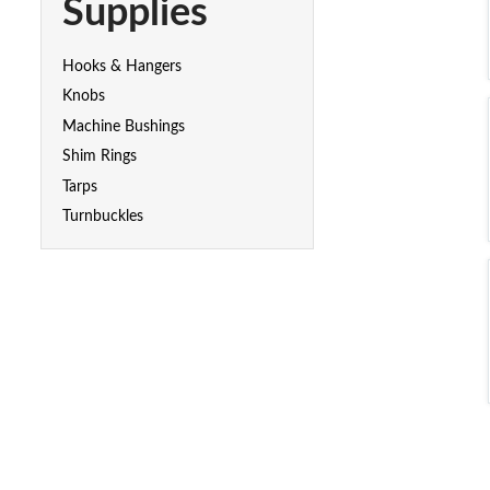
Supplies
Hooks & Hangers
Knobs
Machine Bushings
Shim Rings
Tarps
Turnbuckles