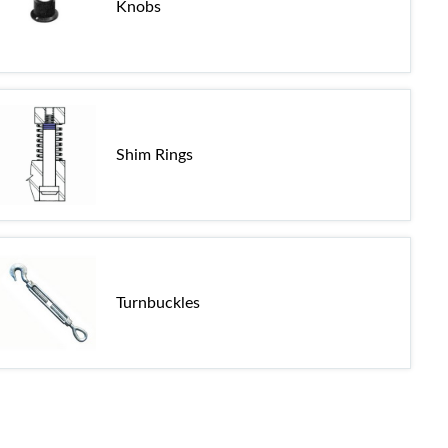
Knobs
Shim Rings
Turnbuckles