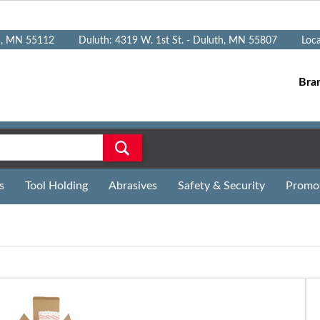
n, MN 55112
Duluth: 4319 W. 1st St. - Duluth, MN 55807
Loc
Bra
s
Tool Holding
Abrasives
Safety & Security
Promo