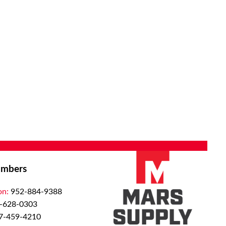
mbers
on:
952-884-9388
-628-0303
7-459-4210