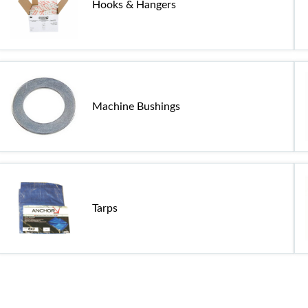
Hooks & Hangers
Machine Bushings
Tarps