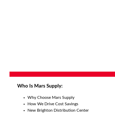
Who Is Mars Supply:
Why Choose Mars Supply
How We Drive Cost Savings
New Brighton Distribution Center