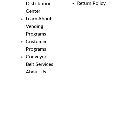
Return Policy
Distribution
Center
Learn About
Vending
Programs
Customer
Programs
Conveyor
Belt Services
About Us
Employment
Opportunities
Line Guides &
Safety
Catalog
Phone Numbers