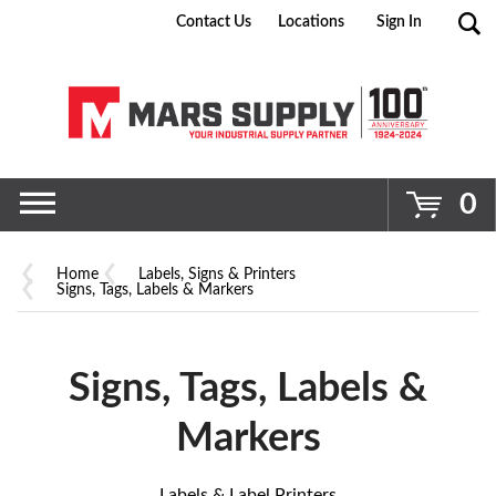
Contact Us
Locations
Sign In
Go
0
Home
Labels, Signs & Printers
Signs, Tags, Labels & Markers
Signs, Tags, Labels &
Markers
Labels & Label Printers