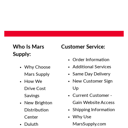
Who Is Mars
Customer Service:
Supply:
Order Information
Additional Services
Why Choose
Same Day Delivery
Mars Supply
New Customer Sign
How We
Up
Drive Cost
Current Customer -
Savings
Gain Website Access
New Brighton
Shipping Information
Distribution
Why Use
Center
MarsSupply.com
Duluth