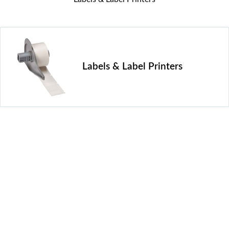
Labels & Label Printers