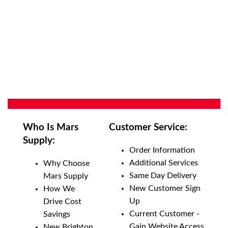
Who Is Mars
Customer Service:
Supply:
Order Information
Additional Services
Why Choose
Same Day Delivery
Mars Supply
New Customer Sign
How We
Up
Drive Cost
Current Customer -
Savings
Gain Website Access
New Brighton