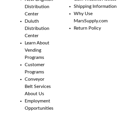
Shipping Information
Distribution
Why Use
Center
MarsSupply.com
Duluth
Return Policy
Distribution
Center
Learn About
Vending
Programs
Customer
Programs
Conveyor
Belt Services
About Us
Employment
Opportunities
Line Guides &
Safety
Catalog