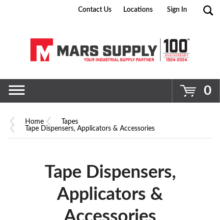
Contact Us
Locations
Sign In
Go
0
Home
Tapes
Tape Dispensers, Applicators & Accessories
Tape Dispensers,
Applicators &
Accessories