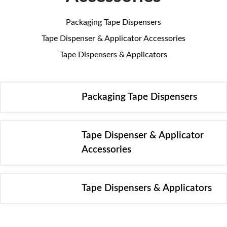
Packaging Tape Dispensers
Tape Dispenser & Applicator Accessories
Tape Dispensers & Applicators
Packaging Tape Dispensers
Tape Dispenser & Applicator
Accessories
Tape Dispensers & Applicators