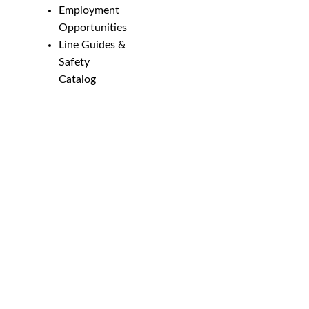
Employment
Opportunities
Line Guides &
Safety
Catalog
Phone Numbers
New Brighton:
952-884-9388
Duluth:
218-628-0303
Winona:
507-459-4210
Email
customerservice@marssupply.com
-
send
in order requests or general questions