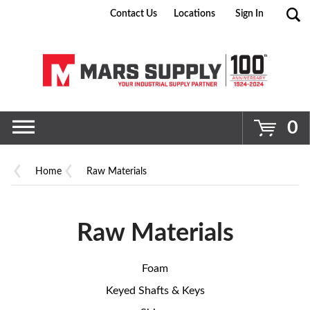
Contact Us
Locations
Sign In
Go
0
Home
Raw Materials
Raw Materials
Foam
Keyed Shafts & Keys