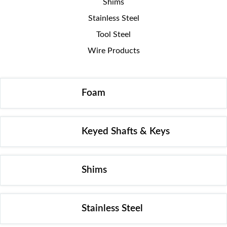
Shims
Stainless Steel
Tool Steel
Wire Products
Foam
Keyed Shafts & Keys
Shims
Stainless Steel