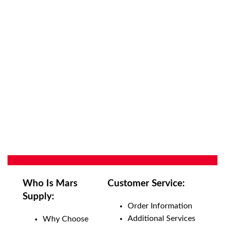
Who Is Mars
Customer Service:
Supply:
Order Information
Additional Services
Why Choose