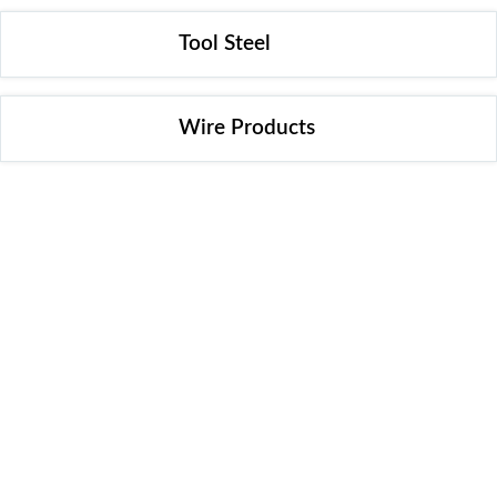
Tool Steel
Wire Products