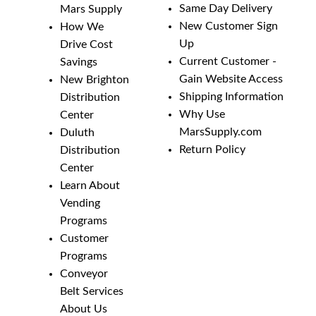
Same Day Delivery
Mars Supply
New Customer Sign
How We
Up
Drive Cost
Current Customer -
Savings
Gain Website Access
New Brighton
Shipping Information
Distribution
Why Use
Center
MarsSupply.com
Duluth
Return Policy
Distribution
Center
Learn About
Vending
Programs
Customer
Programs
Conveyor
Belt Services
About Us