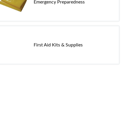
Emergency Preparedness
First Aid Kits & Supplies