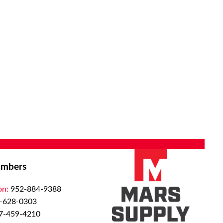
mbers
on:
952-884-9388
-628-0303
7-459-4210