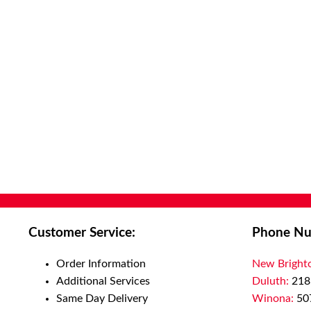
Customer Service:
Phone Nu
Order Information
New Bright
Additional Services
Duluth:
218
Same Day Delivery
Winona:
50