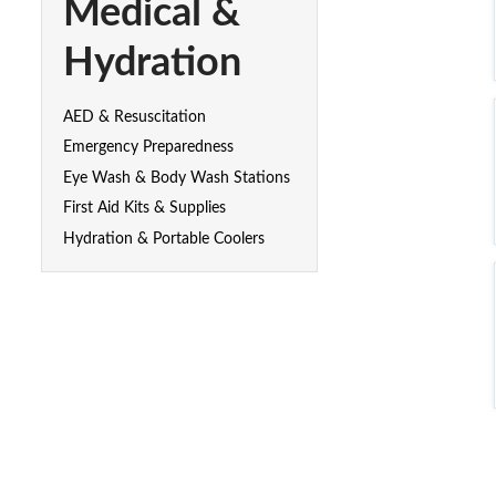
Medical &
Hydration
AED & Resuscitation
Emergency Preparedness
Eye Wash & Body Wash Stations
First Aid Kits & Supplies
Hydration & Portable Coolers