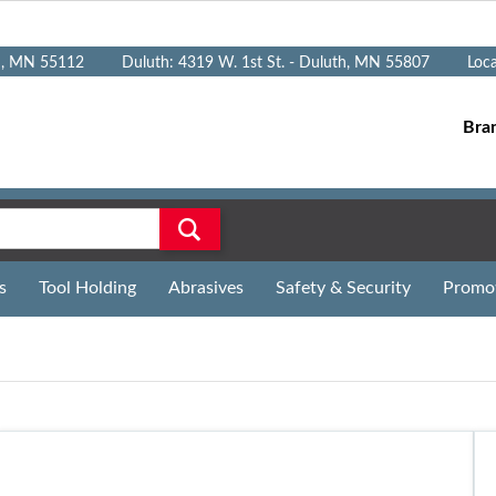
n, MN 55112
Duluth: 4319 W. 1st St. - Duluth, MN 55807
Loc
Bra
s
Tool Holding
Abrasives
Safety & Security
Promo
n