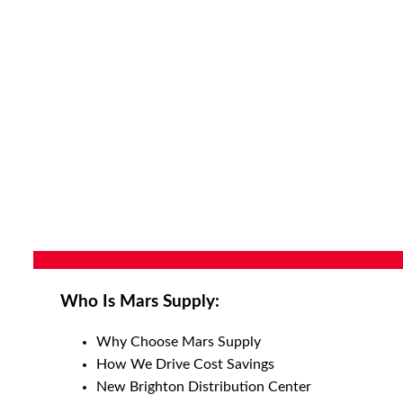
Who Is Mars Supply:
Why Choose Mars Supply
How We Drive Cost Savings
New Brighton Distribution Center