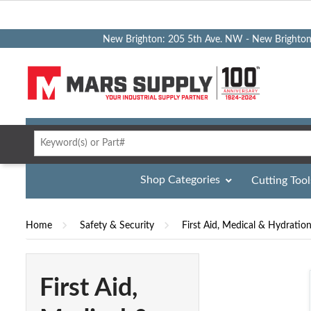
New Brighton: 205 5th Ave. NW - New Brighto
Shop Categories
Cutting Tool
Home
Safety & Security
First Aid, Medical & Hydratio
First Aid,