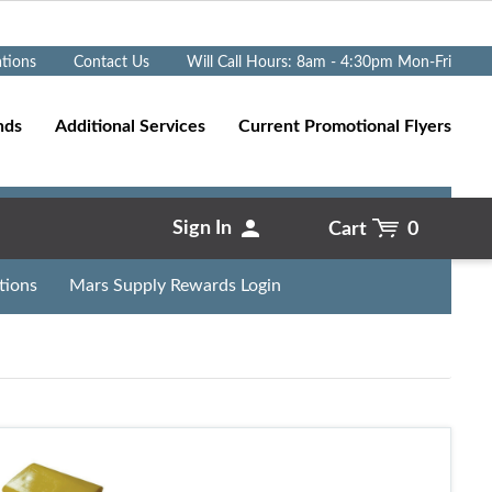
Go
ations
Contact Us
Will Call Hours: 8am - 4:30pm Mon-Fri
nds
Additional Services
Current Promotional Flyers
Sign In
Cart
0
tions
Mars Supply Rewards Login