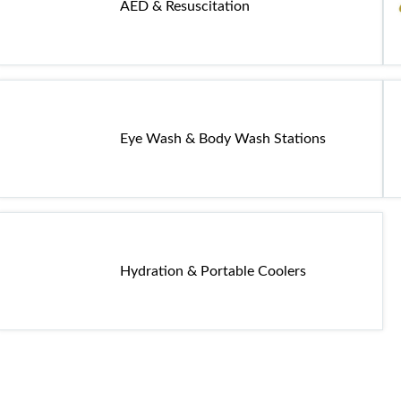
AED & Resuscitation
Eye Wash & Body Wash Stations
Hydration & Portable Coolers