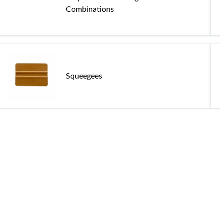
Combinations
Squeegees