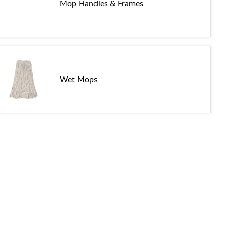
Mop Handles & Frames
Wet Mops