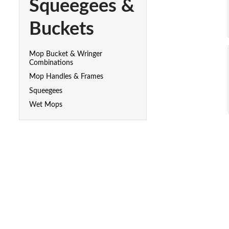
Squeegees &
Buckets
Mop Bucket & Wringer
Combinations
Mop Handles & Frames
Squeegees
Wet Mops