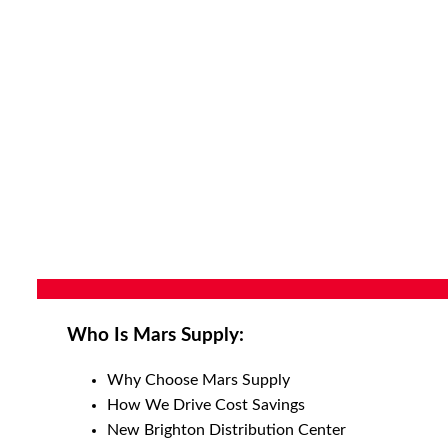
Who Is Mars Supply:
Why Choose Mars Supply
How We Drive Cost Savings
New Brighton Distribution Center