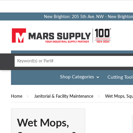
New Brighton: 205 5th Ave. NW - New Brighto
Shop Categories
Cutting Tool
Home
Janitorial & Facility Maintenance
Wet Mops, Squ
Wet Mops,