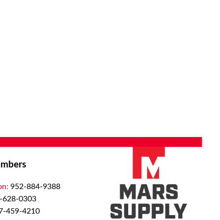
mbers
on:
952-884-9388
-628-0303
7-459-4210