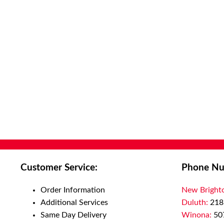
Customer Service:
Phone Nu
Order Information
New Bright
Additional Services
Duluth:
218
Same Day Delivery
Winona:
50