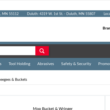
n, MN 55112
Duluth: 4319 W. 1st St. - Duluth, MN 55807
Loc
Bra
s
Tool Holding
Abrasives
Safety & Security
Promo
eegees & Buckets
Mop Bucket & Wringer