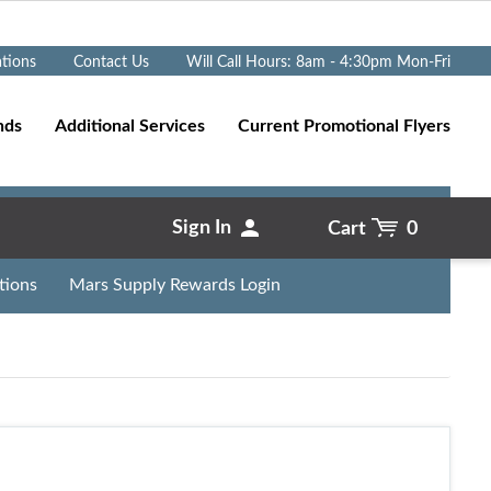
Go
ations
Contact Us
Will Call Hours: 8am - 4:30pm Mon-Fri
nds
Additional Services
Current Promotional Flyers
Sign In
Cart
0
tions
Mars Supply Rewards Login