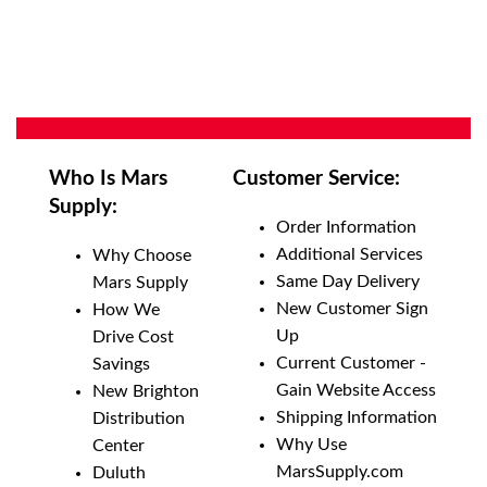
Who Is Mars
Customer Service:
Supply:
Order Information
Additional Services
Why Choose
Same Day Delivery
Mars Supply
New Customer Sign
How We
Up
Drive Cost
Current Customer -
Savings
Gain Website Access
New Brighton
Shipping Information
Distribution
Why Use
Center
MarsSupply.com
Duluth