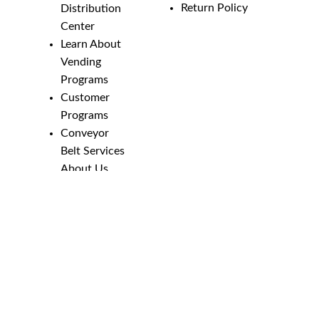
Return Policy
Distribution
Center
Learn About
Vending
Programs
Customer
Programs
Conveyor
Belt Services
About Us
Employment
Opportunities
Line Guides &
Safety
Catalog
Phone Numbers