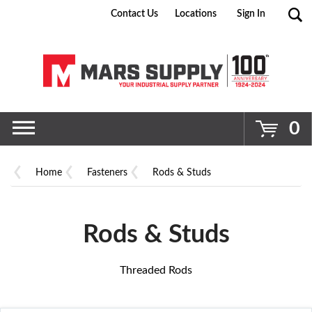
Contact Us
Locations
Sign In
Go
0
Home
Fasteners
Rods & Studs
Rods & Studs
Threaded Rods