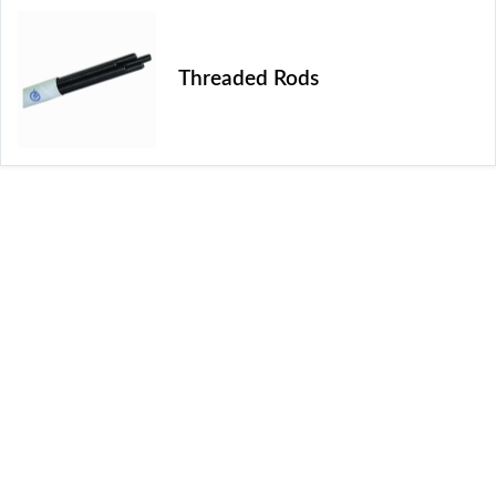
Threaded Rods