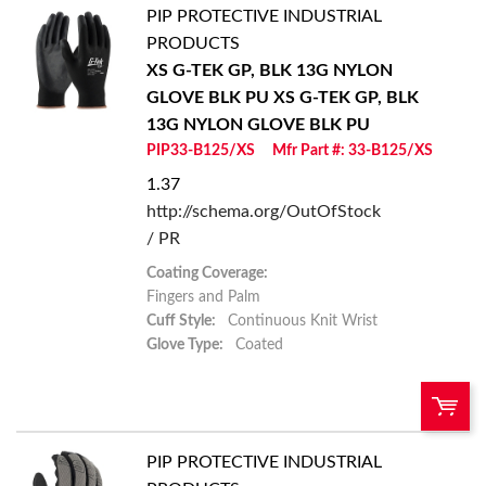
PIP PROTECTIVE INDUSTRIAL
U/M:
QTY:
PRODUCTS
XS G-TEK GP, BLK 13G NYLON
Add To Cart
GLOVE BLK PU
XS G-TEK GP, BLK
13G NYLON GLOVE BLK PU
Add to List
PIP33-B125/XS
Mfr Part #: 33-B125/XS
1.37
http://schema.org/OutOfStock
/ PR
Coating Coverage:
Fingers and Palm
Cuff Style:
Continuous Knit Wrist
Glove Type:
Coated
PIP PROTECTIVE INDUSTRIAL
U/M:
QTY: