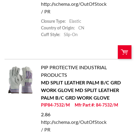
http://schema.org/OutOfStock
/ PR
Closure Type:
Elastic
Country of Origin:
CN
Cuff Style:
Slip-On
PIP PROTECTIVE INDUSTRIAL
U/M:
QTY:
PRODUCTS
MD SPLIT LEATHER PALM B/C GRD
Add To Cart
WORK GLOVE
MD SPLIT LEATHER
PALM B/C GRD WORK GLOVE
Add to List
PIP84-7532/M
Mfr Part #: 84-7532/M
2.86
http://schema.org/OutOfStock
/ PR