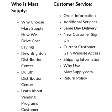
Add To Cart
Who Is Mars
Customer Service:
Supply:
Add to List
Order Information
Additional Services
Why Choose
Same Day Delivery
Mars Supply
New Customer Sign
How We
Up
Drive Cost
Current Customer -
Savings
Gain Website Access
New Brighton
Shipping Information
Distribution
Why Use
Center
MarsSupply.com
Duluth
Return Policy
Distribution
Center
Learn About
Vending
Programs
Customer