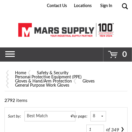
Contact Us
Locations
Sign In
Go
0
Home
Safety & Security
Personal Protective Equipment (PPE)
Gloves & Hand/Arm Protection
Gloves
General Purpose Work Gloves
2792
items
Sort by:
Per page:
of
349