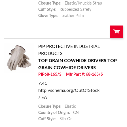
Closure Type:
Elastic/Knuckle Strap
Cuff Style:
Rubberized Safety
Glove Type:
Leather Palm
PIP PROTECTIVE INDUSTRIAL
U/M:
QTY:
PRODUCTS
TOP GRAIN COWHIDE DRIVERS
TOP
Add To Cart
GRAIN COWHIDE DRIVERS
PIP68-165/S
Mfr Part #: 68-165/S
Add to List
7.41
http://schema.org/OutOfStock
/ EA
Closure Type:
Elastic
Country of Origin:
CN
Cuff Style:
Slip-On