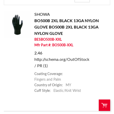
SHOWA
BO500B 2XL BLACK 13GA NYLON
GLOVE
BO500B 2XL BLACK 13GA
NYLON GLOVE
BESBO500B-XXL
Mfr Part #: BO500B-XXL
2.46
http://schema.org/OutOfStock
/ PR (1)
Coating Coverage:
Fingers and Palm
Country of Origin:
MY
Cuff Style:
Elastic/Knit Wrist