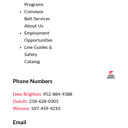
Programs
Conveyor
Belt Services
About Us
Employment
Opportunities
Line Guides &
Safety
Catalog
Phone Numbers
New Brighton:
952-884-9388
Duluth:
218-628-0303
Winona:
507-459-4210
Email