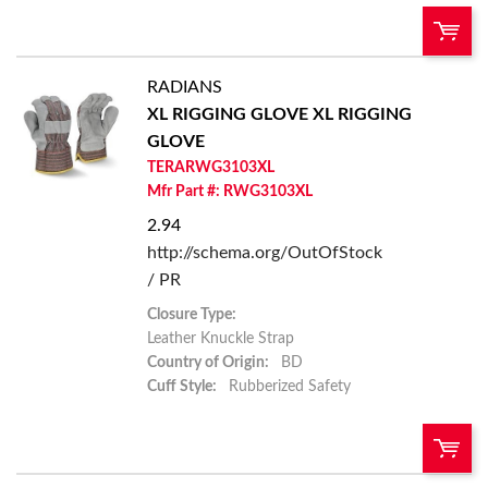
RADIANS
U/M:
QTY:
XL RIGGING GLOVE
XL RIGGING
GLOVE
Add To Cart
TERARWG3103XL
Mfr Part #: RWG3103XL
Add to List
2.94
http://schema.org/OutOfStock
/ PR
Closure Type:
Leather Knuckle Strap
Country of Origin:
BD
Cuff Style:
Rubberized Safety