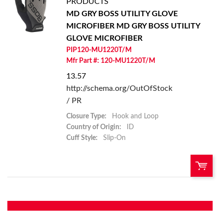
PRODUCTS
MD GRY BOSS UTILITY GLOVE
Add To Cart
MICROFIBER
MD GRY BOSS UTILITY
GLOVE MICROFIBER
Add to List
PIP120-MU1220T/M
Mfr Part #: 120-MU1220T/M
13.57
http://schema.org/OutOfStock
/ PR
Closure Type:
Hook and Loop
Country of Origin:
ID
Cuff Style:
Slip-On
U/M:
QTY: