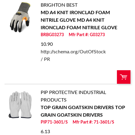
BRIGHTON BEST
U/M:
QTY:
MD A4 KNIT IRONCLAD FOAM
NITRILE GLOVE
MD A4 KNIT
Add To Cart
IRONCLAD FOAM NITRILE GLOVE
BRBG03273
Mfr Part #: G03273
Add to List
10.90
http://schema.org/OutOfStock
/ PR
PIP PROTECTIVE INDUSTRIAL
U/M:
QTY:
PRODUCTS
TOP GRAIN GOATSKIN DRIVERS
TOP
Add To Cart
GRAIN GOATSKIN DRIVERS
PIP71-3601/S
Mfr Part #: 71-3601/S
Add to List
6.13