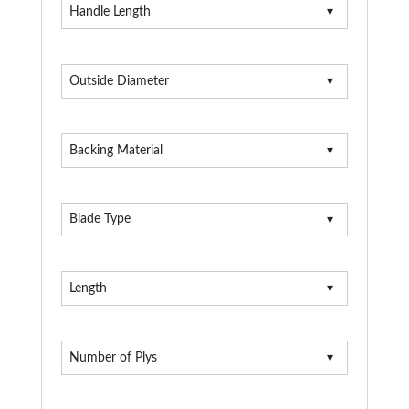
Handle Length
Outside Diameter
Backing Material
Blade Type
Length
Number of Plys