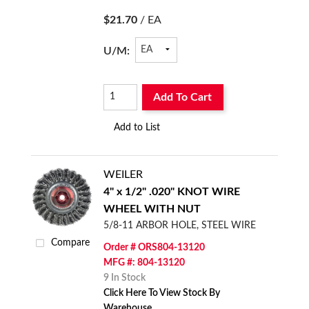
$21.70
/ EA
U/M:
Add To Cart
Add to List
WEILER
4" x 1/2" .020" KNOT WIRE
WHEEL WITH NUT
5/8-11 ARBOR HOLE, STEEL WIRE
Compare
Order # ORS804-13120
MFG #: 804-13120
9 In Stock
Click Here To View Stock By
Warehouse