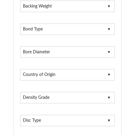
Backing Weight
Bond Type
Bore Diameter
Country of Origin
Density Grade
Disc Type