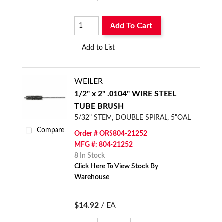
Add To Cart
Add to List
WEILER
1/2" x 2" .0104" WIRE STEEL
TUBE BRUSH
5/32" STEM, DOUBLE SPIRAL, 5"OAL
Compare
Order # ORS804-21252
MFG #: 804-21252
8 In Stock
Click Here To View Stock By
Warehouse
$14.92
/ EA