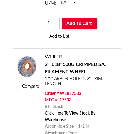
U/M:
Add To Cart
Add to List
WEILER
2" .018" 500G CRIMPED S/C
FILAMENT WHEEL
1/2" ARBOR HOLE, 1/2" TRIM
LENGTH
Compare
Order # WEB17533
MFG #: 17533
8 In Stock
Click Here To View Stock By
Warehouse
Arbor Hole Size:
1/2 in
Attachment Type: