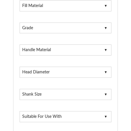
Fill Material
Grade
Handle Material
Head Diameter
Shank Size
Suitable For Use With