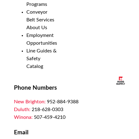
Programs
Conveyor
Belt Services
About Us
Employment
Opportunities
Line Guides &
Safety
Catalog
Phone Numbers
New Brighton:
952-884-9388
Duluth:
218-628-0303
Winona:
507-459-4210
Email