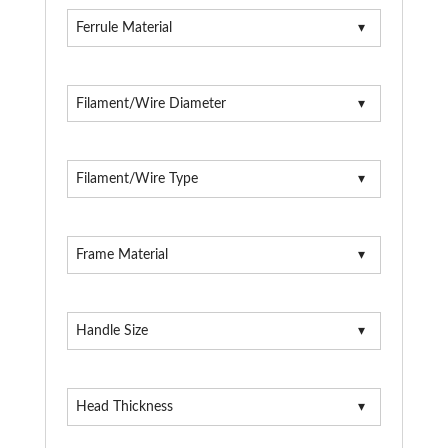
Ferrule Material
Filament/Wire Diameter
Filament/Wire Type
Frame Material
Handle Size
Head Thickness