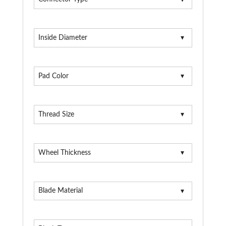
Inside Diameter
Pad Color
Thread Size
Wheel Thickness
Blade Material