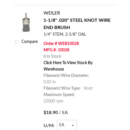
WEILER
1-1/8" .020" STEEL KNOT WIRE
END BRUSH
1/4" STEM, 2-5/8" OAL
Compare
Order # WEB10028
MFG #: 10028
8 In Stock
Click Here To View Stock By
Warehouse
Filament/Wire Diameter:
0.02 in
Filament/Wire Type:
Knot
Maximum Speed:
22000 rpm
$18.90
/ EA
U/M: