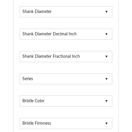
Shank Diameter
Shank Diameter Decimal Inch
Shank Diameter Fractional Inch
Series
Bristle Color
Bristle Firmness