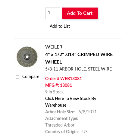
Add To Cart
Add to List
WEILER
4" x 1/2" .014" CRIMPED WIRE
WHEEL
5/8-11 ARBOR HOLE, STEEL WIRE
Compare
Order # WEB13081
MFG #: 13081
9 In Stock
Click Here To View Stock By
Warehouse
Arbor Hole Size:
5/8/2011
Attachment Type:
Threaded Arbor
Country of Origin:
US