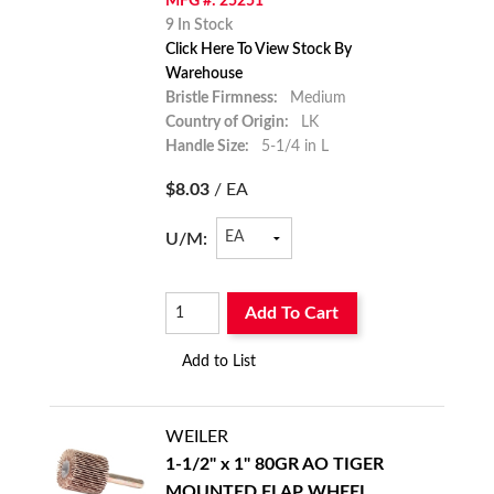
MFG #: 25251
9 In Stock
Click Here To View Stock By
Warehouse
Bristle Firmness:
Medium
Country of Origin:
LK
Handle Size:
5-1/4 in L
$8.03
/ EA
U/M:
Add To Cart
Add to List
WEILER
1-1/2" x 1" 80GR AO TIGER
MOUNTED FLAP WHEEL