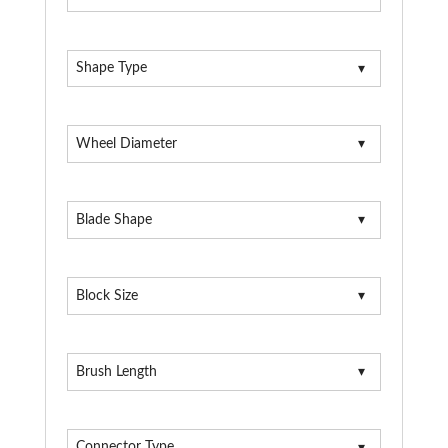
Shape Type
Wheel Diameter
Blade Shape
Block Size
Brush Length
Connector Type