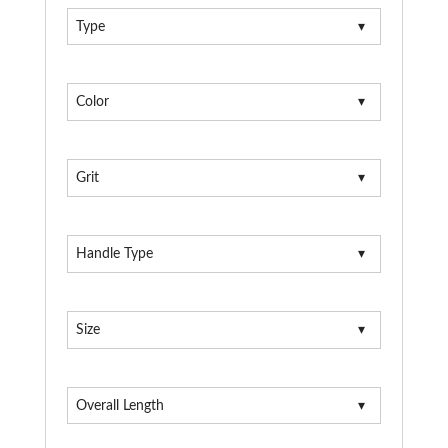
Type
Color
Grit
Handle Type
Size
Overall Length