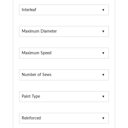
Interleaf
Maximum Diameter
Maximum Speed
Number of Sews
Paint Type
Reinforced