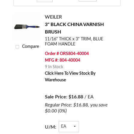
WEILER
3" BLACK CHINA VARNISH
BRUSH
11/16" THICK x 3" TRIM, BLUE
FOAM HANDLE
Compare
Order # ORS804-40004
MFG #: 804-40004
9 In Stock
Click Here To View Stock By
Warehouse
Sale Price:
$16.88
/ EA
Regular Price:
$16.88
, you save
$0.00
(0%)
U/M: