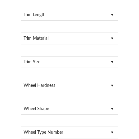
Trim Length
Trim Material
Trim Size
Wheel Hardness
Wheel Shape
Wheel Type Number