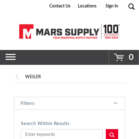
Contact Us
Locations
Sign In
Go
0
WEILER
Filters
Search Within Results