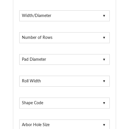
Width/Diameter
Number of Rows
Pad Diameter
Roll Width
Shape Code
Arbor Hole Size