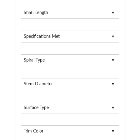
Shaft Length
Specifications Met
Spiral Type
Stem Diameter
Surface Type
Trim Color