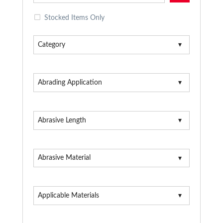
Stocked Items Only
Category
Abrading Application
Abrasive Length
Abrasive Material
Applicable Materials