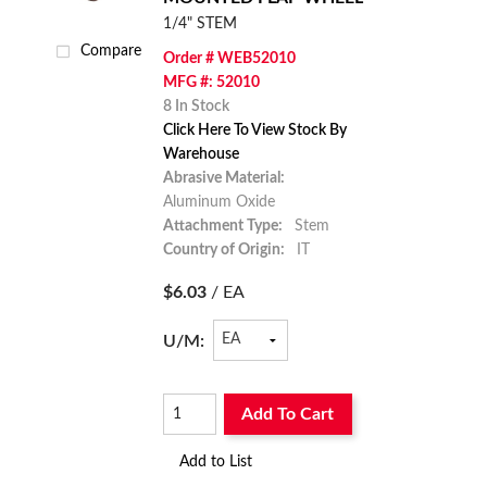
1/4" STEM
Compare
Order # WEB52010
MFG #: 52010
8 In Stock
Click Here To View Stock By
Warehouse
Abrasive Material:
Aluminum Oxide
Attachment Type:
Stem
Country of Origin:
IT
$6.03
/ EA
U/M:
Add To Cart
Add to List