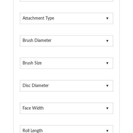
Attachment Type
Brush Diameter
Brush Size
Disc Diameter
Face Width
Roll Length