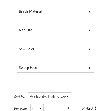
Bristle Material
Nap Size
Sew Color
Sweep Face
Sort by:
of
420
Per page: