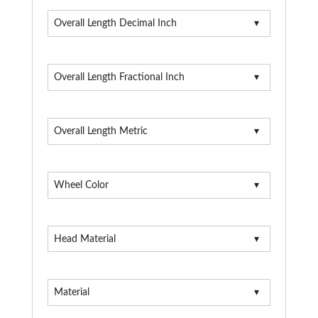
Overall Length Decimal Inch
Overall Length Fractional Inch
Overall Length Metric
Wheel Color
Head Material
Material