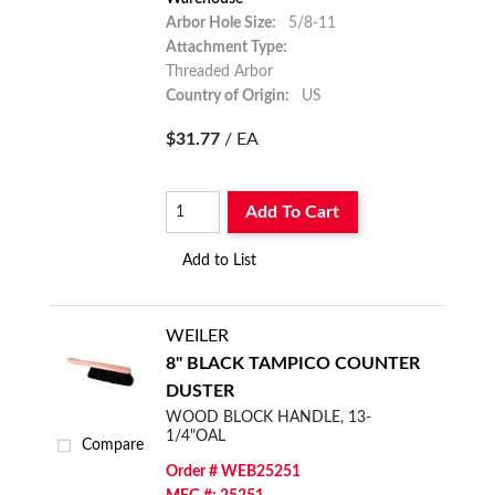
Arbor Hole Size:
5/8-11
Attachment Type:
Threaded Arbor
Country of Origin:
US
$31.77
/ EA
Add To Cart
Add to List
WEILER
8" BLACK TAMPICO COUNTER
DUSTER
WOOD BLOCK HANDLE, 13-
1/4"OAL
Compare
Order # WEB25251