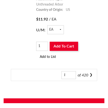
Unthreaded Arbor
Country of Origin:
US
$11.92
/ EA
U/M:
Add To Cart
Add to List
of
420