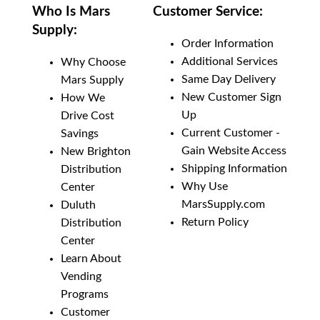
Who Is Mars
Customer Service:
Supply:
Order Information
Additional Services
Why Choose
Same Day Delivery
Mars Supply
New Customer Sign
How We
Up
Drive Cost
Current Customer -
Savings
Gain Website Access
New Brighton
Shipping Information
Distribution
Why Use
Center
MarsSupply.com
Duluth
Return Policy
Distribution
Center
Learn About
Vending
Programs
Customer