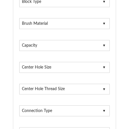
Block Type
Brush Material
Capacity
Center Hole Size
Center Hole Thread Size
Connection Type