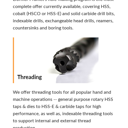
complete offer currently available, covering HSS,
cobalt (HSCO or HSS-E) and solid carbide drill bits,
indexable drills, exchangeable head drills, reamers,
countersinks and boring tools.
We offer threading tools for all popular hand and
machine operations -- general purpose rotary HSS
taps & dies to HSS-E & carbide taps for high
performance, as well as, indexable threading tools
to support internal and external thread
production.