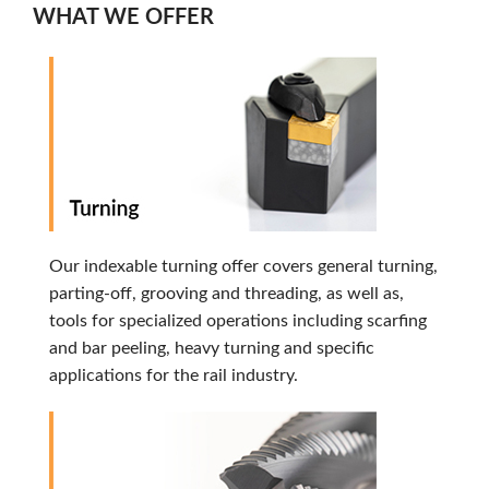
WHAT WE OFFER
Our indexable turning offer covers general turning,
parting-off, grooving and threading, as well as,
tools for specialized operations including scarfing
and bar peeling, heavy turning and specific
applications for the rail industry.