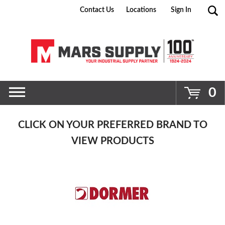
Contact Us
Locations
Sign In
Go
0
CLICK ON YOUR PREFERRED BRAND TO
VIEW PRODUCTS