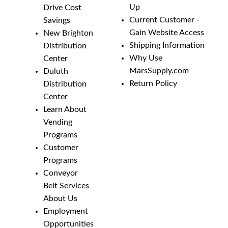
Up
Drive Cost
Current Customer -
Savings
Gain Website Access
New Brighton
Shipping Information
Distribution
Why Use
Center
MarsSupply.com
Duluth
Return Policy
Distribution
Center
Learn About
Vending
Programs
Customer
Programs
Conveyor
Belt Services
About Us
Employment
Opportunities