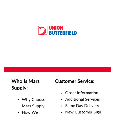
Who Is Mars
Customer Service:
Supply:
Order Information
Additional Services
Why Choose
Same Day Delivery
Mars Supply
New Customer Sign
How We