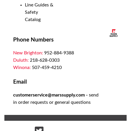
Line Guides &
Safety
Catalog
Phone Numbers
New Brighton:
952-884-9388
Duluth:
218-628-0303
Winona:
507-459-4210
Email
customerservice@marssupply.com
-
send
in order requests or general questions