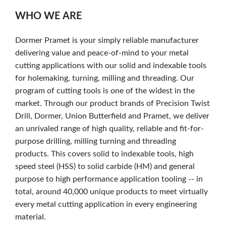
WHO WE ARE
Dormer Pramet is your simply reliable manufacturer
delivering value and peace-of-mind to your metal
cutting applications with our solid and indexable tools
for holemaking, turning, milling and threading. Our
program of cutting tools is one of the widest in the
market. Through our product brands of Precision Twist
Drill, Dormer, Union Butterfield and Pramet, we deliver
an unrivaled range of high quality, reliable and fit-for-
purpose drilling, milling turning and threading
products. This covers solid to indexable tools, high
speed steel (HSS) to solid carbide (HM) and general
purpose to high performance application tooling -- in
total, around 40,000 unique products to meet virtually
every metal cutting application in every engineering
material.