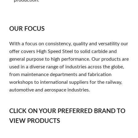
OUR FOCUS
With a focus on consistency, quality and versatility our
offer covers High Speed Steel to solid carbide and
general purpose to high performance. Our products are
used in a diverse range of industries across the globe,
from maintenance departments and fabrication
workshops to international suppliers for the railway,
automotive and aerospace industries.
CLICK ON YOUR PREFERRED BRAND TO
VIEW PRODUCTS