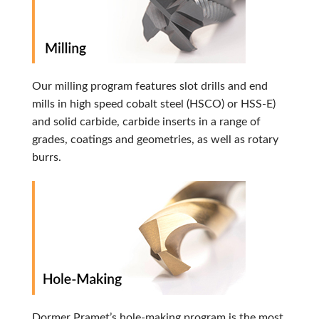
Our milling program features slot drills and end
mills in high speed cobalt steel (HSCO) or HSS-E)
and solid carbide, carbide inserts in a range of
grades, coatings and geometries, as well as rotary
burrs.
Dormer Pramet’s hole-making program is the most