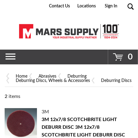
Contact Us
Locations
Sign In
Go
0
Home
Abrasives
Deburring
Deburring Discs, Wheels & Accessories
Deburring Discs
2
items
3M
3M 12x7/8 SCOTCHBRITE LIGHT
DEBURR DISC
3M 12x7/8
SCOTCHBRITE LIGHT DEBURR DISC