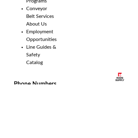
Programs
Conveyor
Belt Services
About Us
Employment
Opportunities
Line Guides &
Safety
Catalog
Phone Numbers
New Brighton:
952-884-9388
Duluth:
218-628-0303
Winona:
507-459-4210
Email