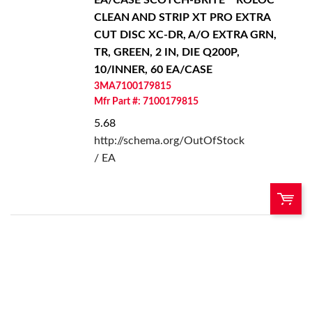
CLEAN AND STRIP XT PRO EXTRA
CUT DISC XC-DR, A/O EXTRA GRN,
TR, GREEN, 2 IN, DIE Q200P,
10/INNER, 60 EA/CASE
3MA7100179815
Mfr Part #: 7100179815
5.68
http://schema.org/OutOfStock
/ EA
U/M:
QTY:
Add To Cart