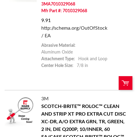
3MA7010329068
Mfr Part #: 7010329068
9.91
http://schema.org/OutOfStock
/ EA
Abrasive Material:
Aluminum Oxide
Attachment Type:
Hook and Loop
Center Hole Size:
7/8 in
3M
U/M:
QTY:
SCOTCH-BRITE™ ROLOC™ CLEAN
AND STRIP XT PRO EXTRA CUT DISC
Add To Cart
XC-DR, A/O EXTRA GRN, TR, GREEN,
2 IN, DIE Q200P, 10/INNER, 60
Add to List
EA/CASE
SCOTCH-BRITE™ ROLOC™