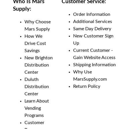
Who Is Mars
Customer Service:
Supply:
Order Information
Additional Services
Why Choose
Same Day Delivery
Mars Supply
New Customer Sign
How We
Up
Drive Cost
Current Customer -
Savings
Gain Website Access
New Brighton
Shipping Information
Distribution
Why Use
Center
MarsSupply.com
Duluth
Return Policy
Distribution
Center
Learn About
Vending
Programs
Customer