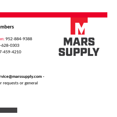
mbers
on:
952-884-9388
-628-0303
7-459-4210
rvice@marssupply.com
-
r requests or general