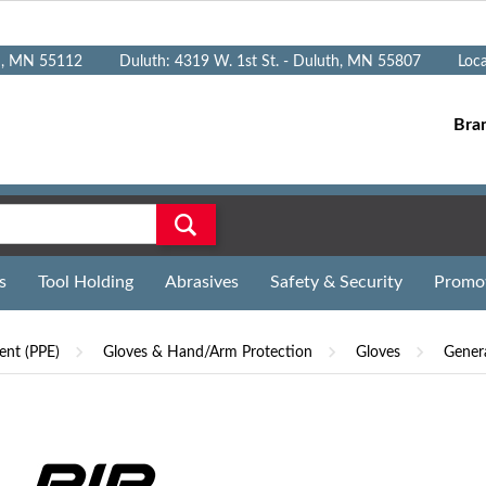
n, MN 55112
Duluth: 4319 W. 1st St. - Duluth, MN 55807
Loc
Bra
s
Tool Holding
Abrasives
Safety & Security
Promo
ent (PPE)
Gloves & Hand/Arm Protection
Gloves
Gener