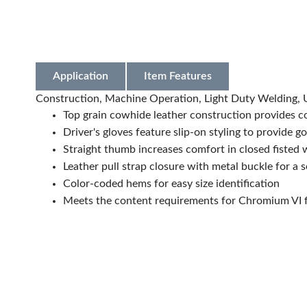
Application
Item Features
Construction, Machine Operation, Light Duty Welding, U
Top grain cowhide leather construction provides com
Driver's gloves feature slip-on styling to provide g
Straight thumb increases comfort in closed fisted
Leather pull strap closure with metal buckle for a s
Color-coded hems for easy size identification
Meets the content requirements for Chromium VI f