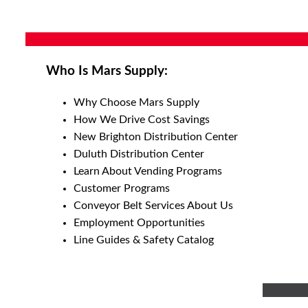
Who Is Mars Supply:
Why Choose Mars Supply
How We Drive Cost Savings
New Brighton Distribution Center
Duluth Distribution Center
Learn About Vending Programs
Customer Programs
Conveyor Belt Services About Us
Employment Opportunities
Line Guides & Safety Catalog