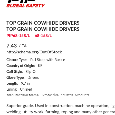
TOP GRAIN COWHIDE DRIVERS
TOP GRAIN COWHIDE DRIVERS
PIP68-158/L
68-158/L
7.43
/ EA
http://schema.org/OutOfStock
Closure Type:
Pull Strap with Buckle
Country of Origin:
KR
Cuff Style:
Slip-On
Glove Type:
Drivers
Length:
9.7 in
Lining:
Unlined
Manufacturer Name:
Protective Industrial Products
Palm Material:
Top Grain Cowhide Leather
Superior grade. Used in construction, machine operation, lig
Resists:
Abrasion
welding, utility work, farming, roping and many other genera
Style:
Straight Thumb