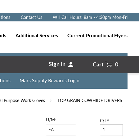
Go
ations
Contact Us
Will Call Hours: 8am - 4:30pm Mon-Fri
nds
Additional Services
Current Promotional Flyers
Sign In
Cart
0
tions
Mars Supply Rewards Login
al Purpose Work Gloves
TOP GRAIN COWHIDE DRIVERS
U/M:
QTY