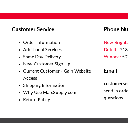
Customer Service:
Phone Nu
Order Information
New Bright
Additional Services
Duluth:
218
Same Day Delivery
Winona:
50
New Customer Sign Up
Email
Current Customer - Gain Website
Access
customerse
Shipping Information
send in orde
Why Use MarsSupply.com
questions
Return Policy