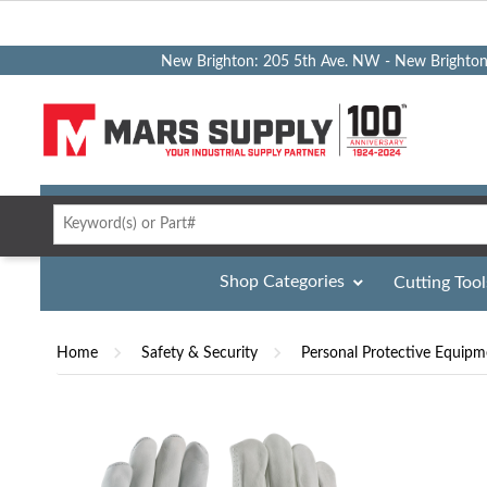
New Brighton: 205 5th Ave. NW - New Brighto
Shop Categories
Cutting Tool
Home
Safety & Security
Personal Protective Equipm