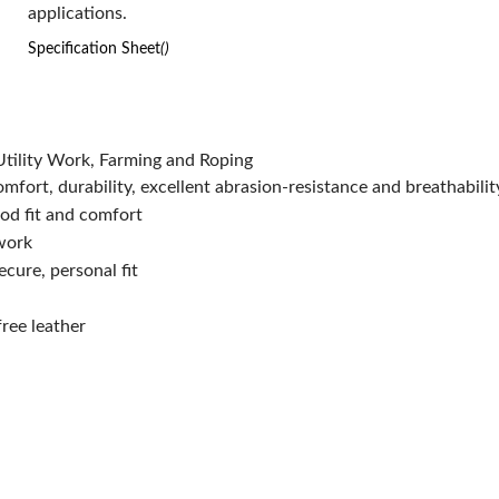
applications.
Series:
68-158
Type:
Superior Grade
Specification Sheet
()
Size:
L
Color:
Natural
Material:
Top Grain Cowhide Leather
Has Attributes:
Yes
tility Work, Farming and Roping
Has Image:
Yes
fort, durability, excellent abrasion-resistance and breathabilit
Surface Treatment:
UNCOATED
ood fit and comfort
 work
ecure, personal fit
ree leather