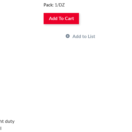
Pack:
1/DZ
Add To Cart
Add to List
ht duty
l