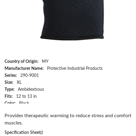
Country of Origin:
MY
Manufacturer Name:
Protective Industrial Products
Series:
290-9001
Size:
XL
Type:
Ambidextrous
Fits:
12 to 13 in
Color:
Black
Material:
Terry Lined Neoprene/Nylon
Provides therapeutic warming to reduce stress and comfort
Has Attributes:
Yes
muscles.
Has Image:
Yes
Specification Sheet
()