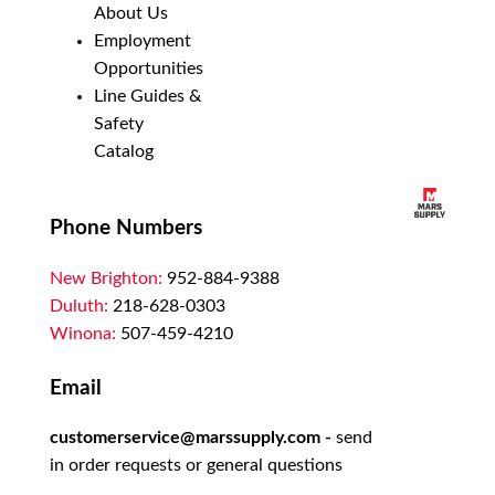
About Us
Employment
Opportunities
Line Guides &
Safety
Catalog
Phone Numbers
New Brighton:
952-884-9388
Duluth:
218-628-0303
Winona:
507-459-4210
Email
customerservice@marssupply.com
-
send
in order requests or general questions