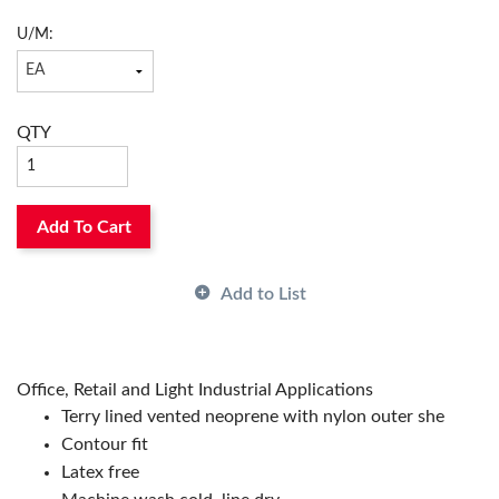
U/M:
QTY
Add To Cart
Add to List
Office, Retail and Light Industrial Applications
Terry lined vented neoprene with nylon outer she
Contour fit
Latex free