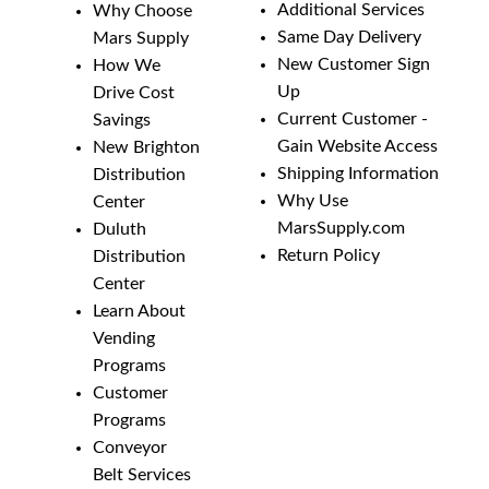
Additional Services
Why Choose
Same Day Delivery
Mars Supply
New Customer Sign
How We
Up
Drive Cost
Current Customer -
Savings
Gain Website Access
New Brighton
Shipping Information
Distribution
Why Use
Center
MarsSupply.com
Duluth
Return Policy
Distribution
Center
Learn About
Vending
Programs
Customer
Programs
Conveyor
Belt Services