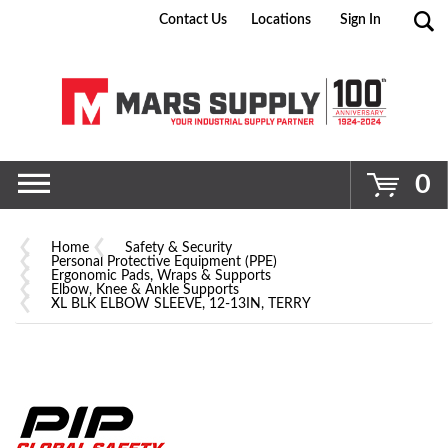
Contact Us
Locations
Sign In
Go
0
Home
Safety & Security
Personal Protective Equipment (PPE)
Ergonomic Pads, Wraps & Supports
Elbow, Knee & Ankle Supports
XL BLK ELBOW SLEEVE, 12-13IN, TERRY