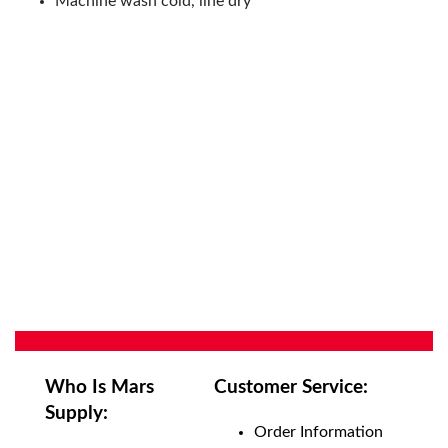
Machine wash cold, line dry
Who Is Mars
Customer Service:
Supply:
Order Information