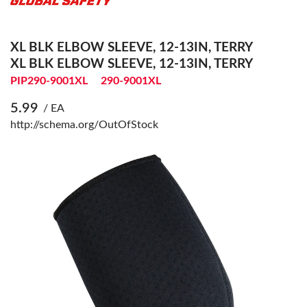
XL BLK ELBOW SLEEVE, 12-13IN, TERRY
XL BLK ELBOW SLEEVE, 12-13IN, TERRY
PIP290-9001XL
290-9001XL
5.99
/ EA
http://schema.org/OutOfStock