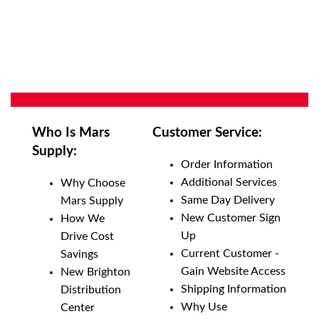
Who Is Mars
Customer Service:
Supply:
Order Information
Additional Services
Why Choose
Same Day Delivery
Mars Supply
New Customer Sign
How We
Up
Drive Cost
Current Customer -
Savings
Gain Website Access
New Brighton
Shipping Information
Distribution
Why Use
Center