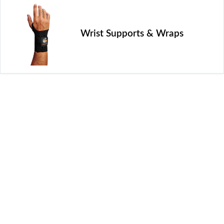
Wrist Supports & Wraps