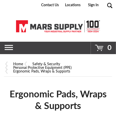
Contact Us
Locations
Sign In
Go
0
Home
Safety & Security
Personal Protective Equipment (PPE)
Ergonomic Pads, Wraps & Supports
Ergonomic Pads, Wraps
& Supports