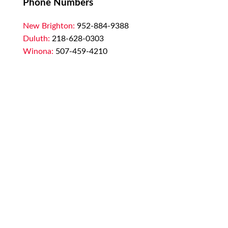
Phone Numbers
New Brighton:
952-884-9388
Duluth:
218-628-0303
Winona:
507-459-4210
Email
customerservice@marssupply.com
-
send
in order requests or general questions
Privacy Policy