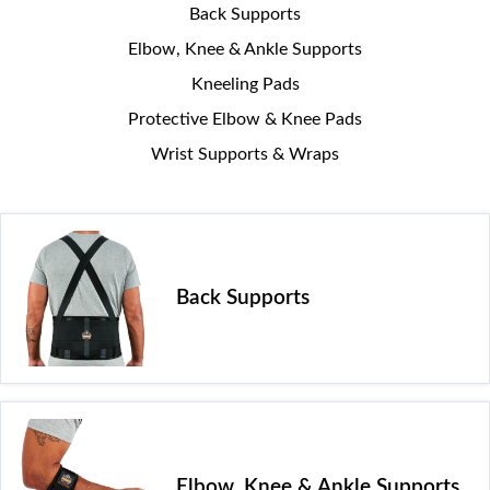
Back Supports
Elbow, Knee & Ankle Supports
Kneeling Pads
Protective Elbow & Knee Pads
Wrist Supports & Wraps
Back Supports
Elbow, Knee & Ankle Supports