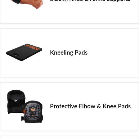
Kneeling Pads
Protective Elbow & Knee Pads