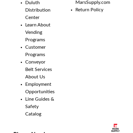
MarsSupply.com
Duluth
Return Policy
Distribution
Center
Learn About
Vending
Programs
Customer
Programs
Conveyor
Belt Services
About Us
Employment
Opportunities
Line Guides &
Safety
Catalog