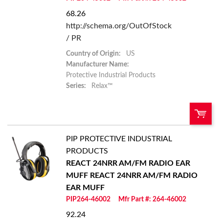
68.26
http://schema.org/OutOfStock
/ PR
Country of Origin:
US
Manufacturer Name:
Protective Industrial Products
Series:
Relax™
PIP PROTECTIVE INDUSTRIAL
U/M:
QTY:
PRODUCTS
REACT 24NRR AM/FM RADIO EAR
Add To Cart
MUFF
REACT 24NRR AM/FM RADIO
EAR MUFF
Add to List
PIP264-46002
Mfr Part #: 264-46002
92.24