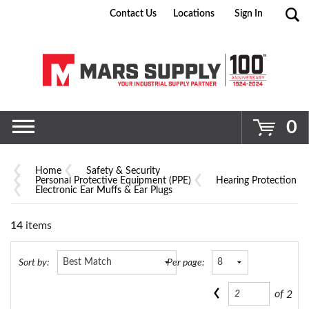
Contact Us
Locations
Sign In
Go
0
Home
Safety & Security
Personal Protective Equipment (PPE)
Hearing Protection
Electronic Ear Muffs & Ear Plugs
14
items
Sort by:
Per page:
of
2