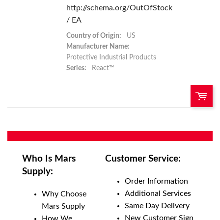
http://schema.org/OutOfStock
/ EA
Country of Origin:
US
Manufacturer Name:
Protective Industrial Products
Series:
React™
QTY:
Add To Cart
Who Is Mars
Customer Service:
Supply:
Add to List
Order Information
Additional Services
Why Choose
Same Day Delivery
Mars Supply
New Customer Sign
How We