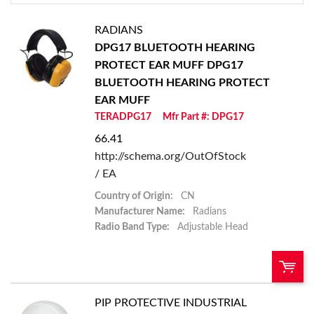
RADIANS
DPG17 BLUETOOTH HEARING
PROTECT EAR MUFF
DPG17
BLUETOOTH HEARING PROTECT
EAR MUFF
TERADPG17
Mfr Part #: DPG17
66.41
http://schema.org/OutOfStock
/ EA
Country of Origin:
CN
Manufacturer Name:
Radians
Radio Band Type:
Adjustable Head
PIP PROTECTIVE INDUSTRIAL
QTY: