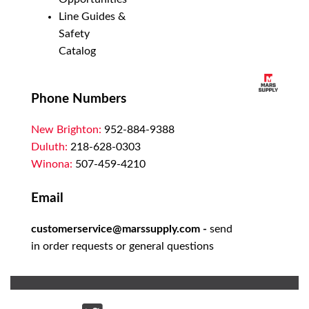
Line Guides &
Safety
Catalog
Phone Numbers
New Brighton:
952-884-9388
Duluth:
218-628-0303
Winona:
507-459-4210
Email
customerservice@marssupply.com
-
send
in order requests or general questions