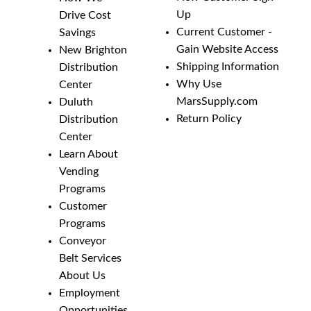
Up
Drive Cost
Current Customer -
Savings
Gain Website Access
New Brighton
Shipping Information
Distribution
Why Use
Center
MarsSupply.com
Duluth
Return Policy
Distribution
Center
Learn About
Vending
Programs
Customer
Programs
Conveyor
Belt Services
About Us
Employment
Opportunities