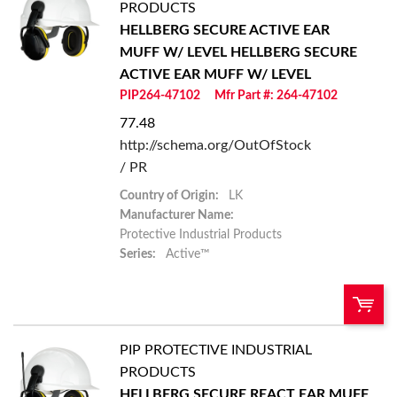
PRODUCTS
HELLBERG SECURE ACTIVE EAR
Add To Cart
MUFF W/ LEVEL
HELLBERG SECURE
ACTIVE EAR MUFF W/ LEVEL
Add to List
PIP264-47102
Mfr Part #: 264-47102
77.48
http://schema.org/OutOfStock
/ PR
Country of Origin:
LK
Manufacturer Name:
Protective Industrial Products
Series:
Active™
PIP PROTECTIVE INDUSTRIAL
U/M:
QTY:
PRODUCTS
HELLBERG SECURE REACT EAR MUFF