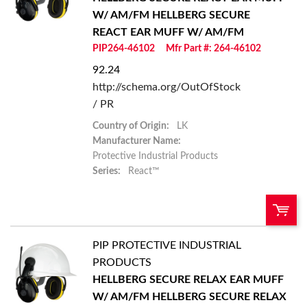
Add To Cart
W/ AM/FM
HELLBERG SECURE
REACT EAR MUFF W/ AM/FM
Add to List
PIP264-46102
Mfr Part #: 264-46102
92.24
http://schema.org/OutOfStock
/ PR
Country of Origin:
LK
Manufacturer Name:
Protective Industrial Products
Series:
React™
PIP PROTECTIVE INDUSTRIAL
U/M:
QTY:
PRODUCTS
HELLBERG SECURE RELAX EAR MUFF
Add To Cart
W/ AM/FM
HELLBERG SECURE RELAX