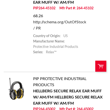
EAR MUFF W/ AM/FM
Add to List
PIP264-45102
Mfr Part #: 264-45102
68.26
http://schema.org/OutOfStock
/ PR
Country of Origin:
US
Manufacturer Name:
Protective Industrial Products
Series:
Relax™
PIP PROTECTIVE INDUSTRIAL
U/M:
QTY:
PRODUCTS
HELLBERG SECURE RELAX EAR MUFF
Add To Cart
W/ AM/FM
HELLBERG SECURE RELAX
EAR MUFF W/ AM/FM
Add to List
PIP264-45002
Mfr Part #: 264-45002