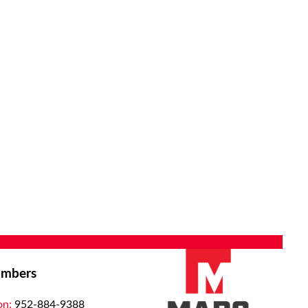
mbers
on:
952-884-9388