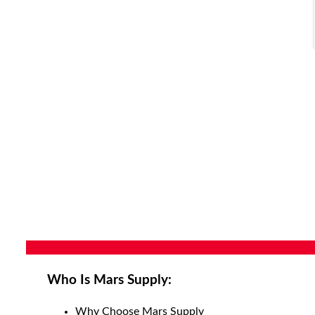
Who Is Mars Supply:
Why Choose Mars Supply