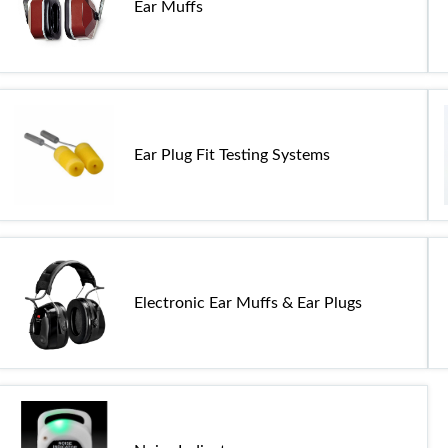
Ear Muffs
Ear Plug Fit Testing Systems
Electronic Ear Muffs & Ear Plugs