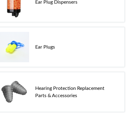
Ear Plug Dispensers
Ear Plugs
Hearing Protection Replacement
Parts & Accessories