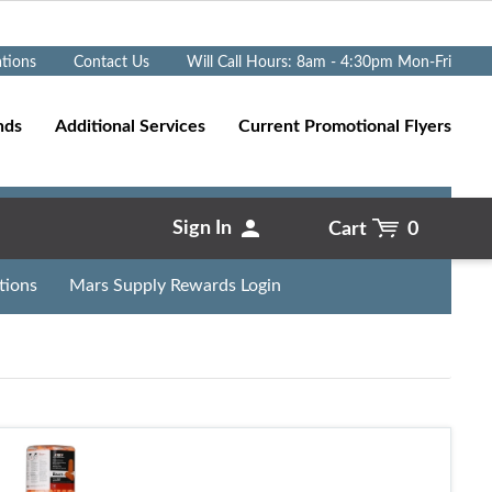
Go
ations
Contact Us
Will Call Hours: 8am - 4:30pm Mon-Fri
nds
Additional Services
Current Promotional Flyers
Sign In
Cart
0
tions
Mars Supply Rewards Login