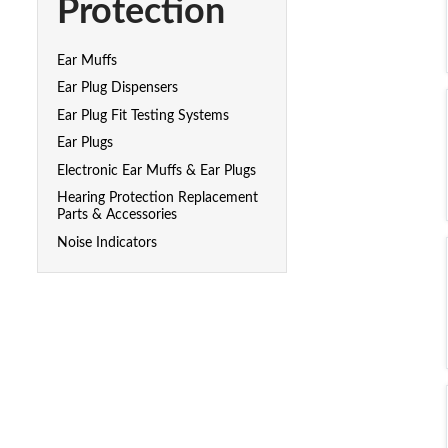
Protection
Ear Muffs
Ear Plug Dispensers
Ear Plug Fit Testing Systems
Ear Plugs
Electronic Ear Muffs & Ear Plugs
Hearing Protection Replacement
Parts & Accessories
Noise Indicators