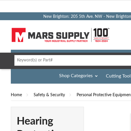
New Brighton: 205 5th Ave. NW - New Brighto
Shop Categories
Cutting Tool
Home
Safety & Security
Personal Protective Equipmen
Hearing