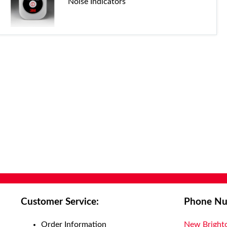
Noise Indicators
Customer Service:
Phone Nu
Order Information
New Bright