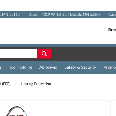
n, MN 55112
Duluth: 4319 W. 1st St. - Duluth, MN 55807
Loc
Bra
s
Tool Holding
Abrasives
Safety & Security
Promo
t (PPE)
Hearing Protection