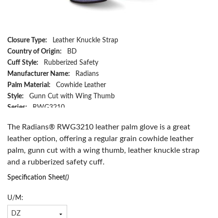
Closure Type:
Leather Knuckle Strap
Country of Origin:
BD
Cuff Style:
Rubberized Safety
Manufacturer Name:
Radians
Palm Material:
Cowhide Leather
Style:
Gunn Cut with Wing Thumb
Series:
RWG3210
Type:
Regular Grain
The Radians® RWG3210 leather palm glove is a great
Size:
XL
leather option, offering a regular grain cowhide leather
Color:
Beige
palm, gunn cut with a wing thumb, leather knuckle strap
Material:
Cowhide Leather
and a rubberized safety cuff.
Has Attributes:
Yes
Has Image:
Yes
Specification Sheet
()
U/M: