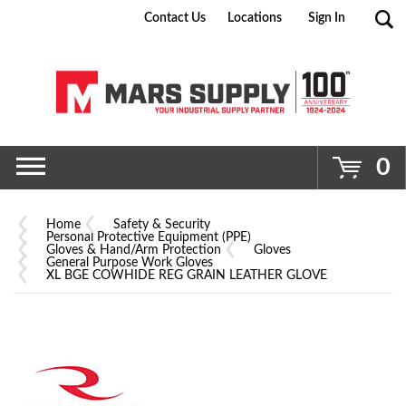
Contact Us
Locations
Sign In
Go
0
Home
Safety & Security
Personal Protective Equipment (PPE)
Gloves & Hand/Arm Protection
Gloves
General Purpose Work Gloves
XL BGE COWHIDE REG GRAIN LEATHER GLOVE