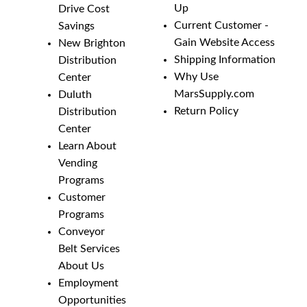
Up
Drive Cost
Current Customer -
Savings
Gain Website Access
New Brighton
Shipping Information
Distribution
Why Use
Center
MarsSupply.com
Duluth
Return Policy
Distribution
Center
Learn About
Vending
Programs
Customer
Programs
Conveyor
Belt Services
About Us
Employment
Opportunities