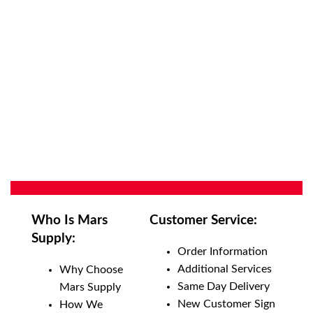
Who Is Mars
Customer Service:
Supply:
Order Information
Additional Services
Why Choose
Same Day Delivery
Mars Supply
New Customer Sign
How We