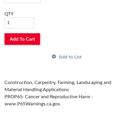
QTY
Add To Cart
Add to List
Construction, Carpentry, Farming, Landscaping and
Material Handling Applications
PROP65: Cancer and Reproductive Harm -
www.P65Warnings.ca.gov.