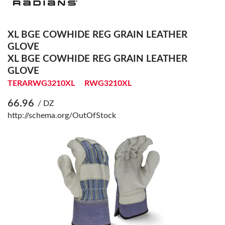
XL BGE COWHIDE REG GRAIN LEATHER
GLOVE
XL BGE COWHIDE REG GRAIN LEATHER
GLOVE
TERARWG3210XL
RWG3210XL
66.96
/ DZ
http://schema.org/OutOfStock