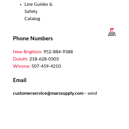
Line Guides &
Safety
Catalog
Phone Numbers
New Brighton:
952-884-9388
Duluth:
218-628-0303
Winona:
507-459-4210
Email
customerservice@marssupply.com
-
send
in order requests or general questions