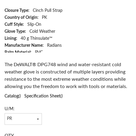
Closure Type:
Cinch Pull Strap
Country of Origin:
PK
Cuff Style:
Slip-On
Glove Type:
Cold Weather
Lining:
40 g Thinsulate™
Manufacturer Name:
Radians
Palm Material:
PVC
Resists:
Abrasion, Water and Wind
The DeWALT® DPG748 wind and water-resistant cold
Series:
DPG748
weather glove is constructed of multiple layers providing
Size:
XL
resistance to the most extreme weather conditions while
Color:
Black
allowing you the freedom to work with tools or materials.
Material:
Nylon/Polyester
Has Attributes:
Yes
Catalog
()
Specification Sheet
()
Has Image:
Yes
U/M:
QTY