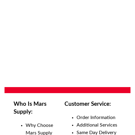
Who Is Mars
Customer Service:
Supply:
Order Information
Additional Services
Why Choose
Same Day Delivery
Mars Supply