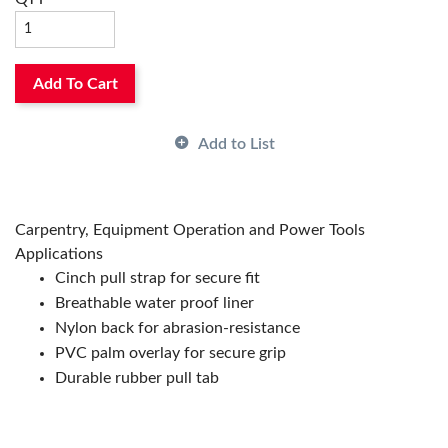
Add To Cart
Add to List
Carpentry, Equipment Operation and Power Tools
Applications
Cinch pull strap for secure fit
Breathable water proof liner
Nylon back for abrasion-resistance
PVC palm overlay for secure grip
Durable rubber pull tab