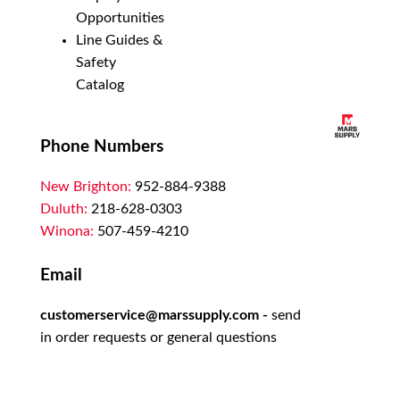
Opportunities
Line Guides &
Safety
Catalog
Phone Numbers
New Brighton:
952-884-9388
Duluth:
218-628-0303
Winona:
507-459-4210
Email
customerservice@marssupply.com
-
send
in order requests or general questions