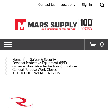
Contact Us
Locations
Sign In
Go
0
Home
Safety & Security
Personal Protective Equipment (PPE)
Gloves & Hand/Arm Protection
Gloves
General Purpose Work Gloves
XL BLK COLD WEATHER GLOVE