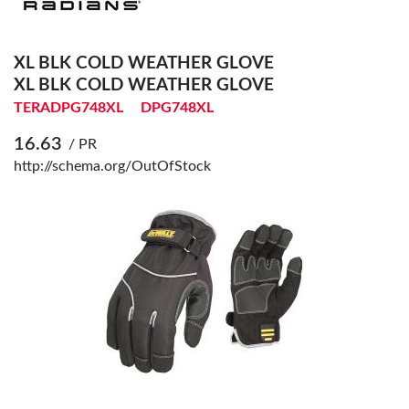
XL BLK COLD WEATHER GLOVE
XL BLK COLD WEATHER GLOVE
TERADPG748XL
DPG748XL
16.63
/ PR
http://schema.org/OutOfStock