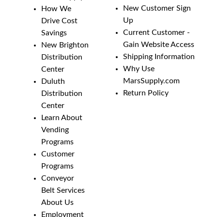
New Customer Sign
How We
Up
Drive Cost
Current Customer -
Savings
Gain Website Access
New Brighton
Shipping Information
Distribution
Why Use
Center
MarsSupply.com
Duluth
Return Policy
Distribution
Center
Learn About
Vending
Programs
Customer
Programs
Conveyor
Belt Services
About Us
Employment