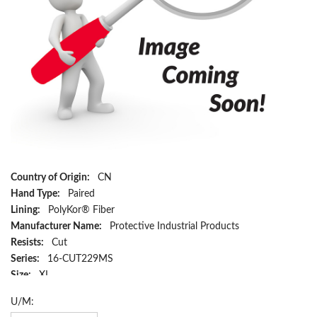
Country of Origin:
CN
Hand Type:
Paired
Lining:
PolyKor® Fiber
Manufacturer Name:
Protective Industrial Products
Resists:
Cut
Series:
16-CUT229MS
Size:
XL
Material:
PolyKor® Fiber
U/M:
Color:
Blue