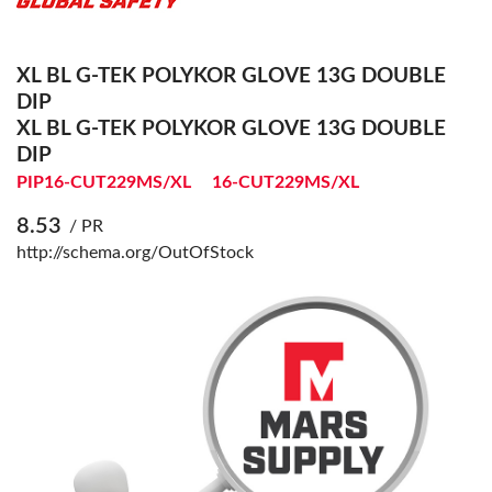
XL BL G-TEK POLYKOR GLOVE 13G DOUBLE
DIP
XL BL G-TEK POLYKOR GLOVE 13G DOUBLE
DIP
PIP16-CUT229MS/XL
16-CUT229MS/XL
8.53
/ PR
http://schema.org/OutOfStock