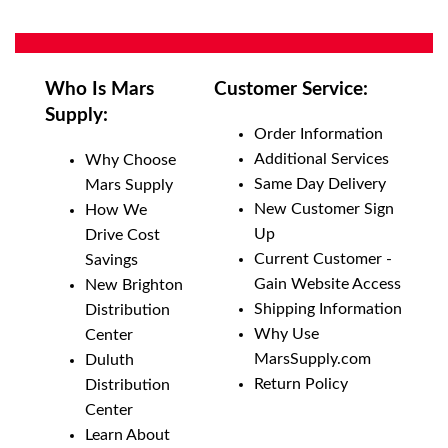
Who Is Mars
Customer Service:
Supply:
Order Information
Additional Services
Why Choose
Same Day Delivery
Mars Supply
New Customer Sign
How We
Up
Drive Cost
Current Customer -
Savings
Gain Website Access
New Brighton
Shipping Information
Distribution
Why Use
Center
MarsSupply.com
Duluth
Return Policy
Distribution
Center
Learn About