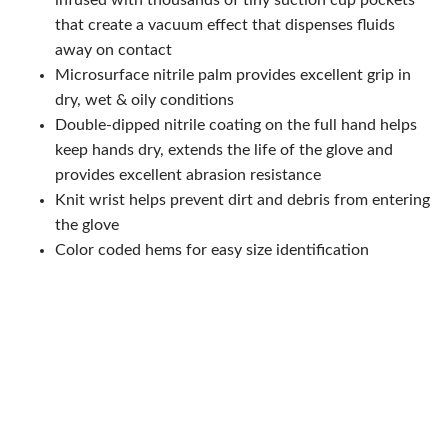
infused with thousands of tiny suction cup pockets
that create a vacuum effect that dispenses fluids
away on contact
Microsurface nitrile palm provides excellent grip in
dry, wet & oily conditions
Double-dipped nitrile coating on the full hand helps
keep hands dry, extends the life of the glove and
provides excellent abrasion resistance
Knit wrist helps prevent dirt and debris from entering
the glove
Color coded hems for easy size identification