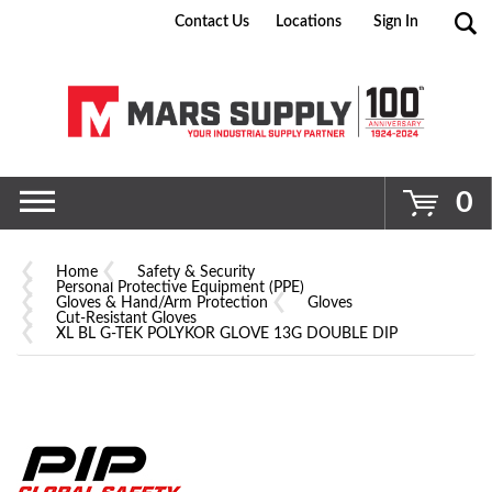
Contact Us
Locations
Sign In
Go
0
Home
Safety & Security
Personal Protective Equipment (PPE)
Gloves & Hand/Arm Protection
Gloves
Cut-Resistant Gloves
XL BL G-TEK POLYKOR GLOVE 13G DOUBLE DIP