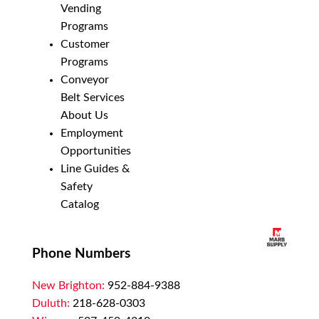
Vending
Programs
Customer
Programs
Conveyor
Belt Services
About Us
Employment
Opportunities
Line Guides &
Safety
Catalog
Phone Numbers
New Brighton:
952-884-9388
Duluth:
218-628-0303