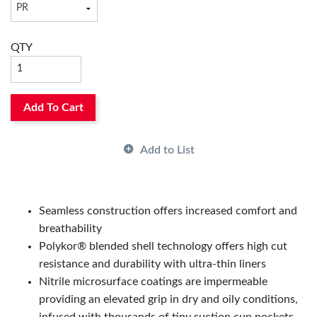
Has Attributes:
Yes
Has Image:
No
QTY
Add To Cart
Add to List
Seamless construction offers increased comfort and
breathability
Polykor® blended shell technology offers high cut
resistance and durability with ultra-thin liners
Nitrile microsurface coatings are impermeable
providing an elevated grip in dry and oily conditions,