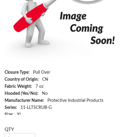
Closure Type:
Pull Over
Country of Origin:
CN
Fabric Weight:
7 oz
Hooded (Yes/No):
No
Manufacturer Name:
Protective Industrial Products
Series:
11-LLTSCRUB-G
Size:
XL
Color:
Green
Material:
Cotton/Polyester
QTY
Has Attributes:
Yes