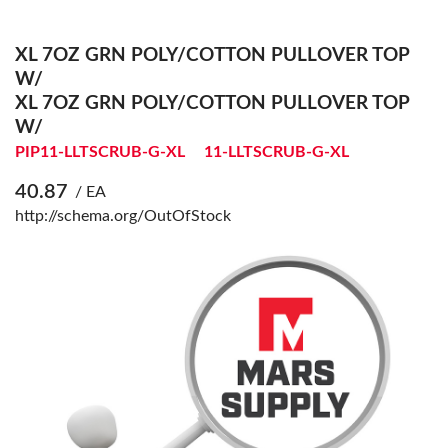
XL 7OZ GRN POLY/COTTON PULLOVER TOP
W/
XL 7OZ GRN POLY/COTTON PULLOVER TOP
W/
PIP11-LLTSCRUB-G-XL
11-LLTSCRUB-G-XL
40.87
/ EA
http://schema.org/OutOfStock