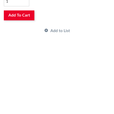
Has Image:
No
Add To Cart
Add to List