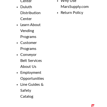
Why Use
Center
MarsSupply.com
Duluth
Return Policy
Distribution
Center
Learn About
Vending
Programs
Customer
Programs
Conveyor
Belt Services
About Us
Employment
Opportunities
Line Guides &
Safety
Catalog