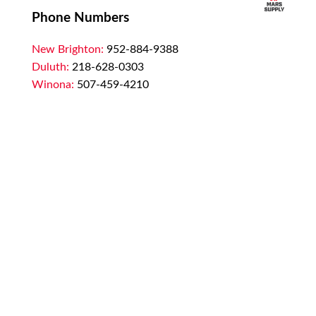
Phone Numbers
New Brighton:
952-884-9388
Duluth:
218-628-0303
Winona:
507-459-4210
Email
customerservice@marssupply.com
-
send
in order requests or general questions