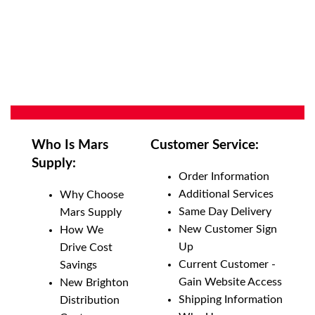
Who Is Mars
Customer Service:
Supply:
Order Information
Additional Services
Why Choose
Same Day Delivery
Mars Supply
New Customer Sign
How We
Up
Drive Cost
Current Customer -
Savings
Gain Website Access
New Brighton
Shipping Information
Distribution