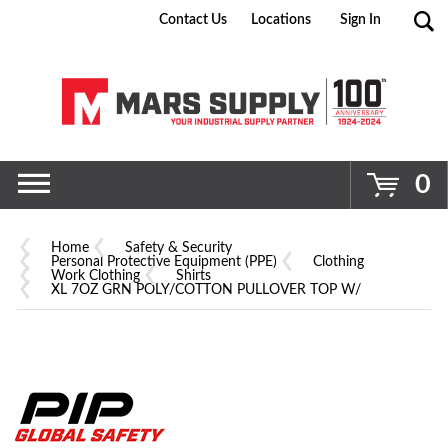
Contact Us
Locations
Sign In
Go
0
Home
Safety & Security
Personal Protective Equipment (PPE)
Clothing
Work Clothing
Shirts
XL 7OZ GRN POLY/COTTON PULLOVER TOP W/