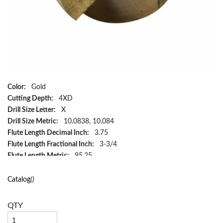
Color:
Gold
Cutting Depth:
4XD
Drill Size Letter:
X
Drill Size Metric:
10.0838, 10.084
Flute Length Decimal Inch:
3.75
Flute Length Fractional Inch:
3-3/4
Flute Length Metric:
95.25
Flute Type:
Spiral
Hand Direction:
Right Hand
Catalog
()
Included Angle:
118°
Material:
HSS
QTY
Number of Flutes:
2