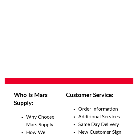
Who Is Mars
Customer Service:
Supply:
Order Information
Additional Services
Why Choose
Same Day Delivery
Mars Supply
New Customer Sign
How We