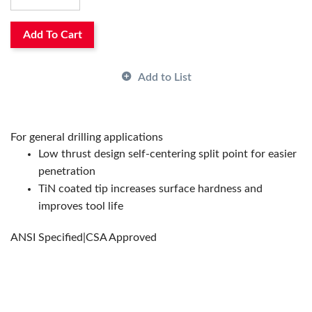
Overall Length Decimal Inch:
5.125
Overall Length Fractional Inch:
5-1/8
Overall Length Metric:
130.175
Add To Cart
Point Type:
Split/Self-Centering
Series:
A012
Add to List
Shank Size:
0.3969in
Shank Type:
Straight
Surface Treatment:
TiN Coated
System of Measurement:
Imperial
For general drilling applications
Through Coolant (Yes/No):
No
Low thrust design self-centering split point for easier
Type:
Type N General Purpose
penetration
Drill Size Decimal Inch:
0.397
TiN coated tip increases surface hardness and
Has Attributes:
Yes
improves tool life
Has Image:
Yes
ANSI Specified|CSA Approved