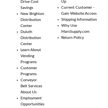
Up
Drive Cost
Current Customer -
Savings
Gain Website Access
New Brighton
Shipping Information
Distribution
Why Use
Center
MarsSupply.com
Duluth
Return Policy
Distribution
Center
Learn About
Vending
Programs
Customer
Programs
Conveyor
Belt Services
About Us
Employment
Opportunities