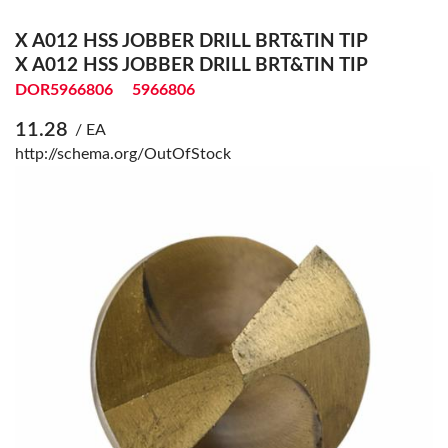
X A012 HSS JOBBER DRILL BRT&TIN TIP
X A012 HSS JOBBER DRILL BRT&TIN TIP
DOR5966806
5966806
11.28
/ EA
http://schema.org/OutOfStock