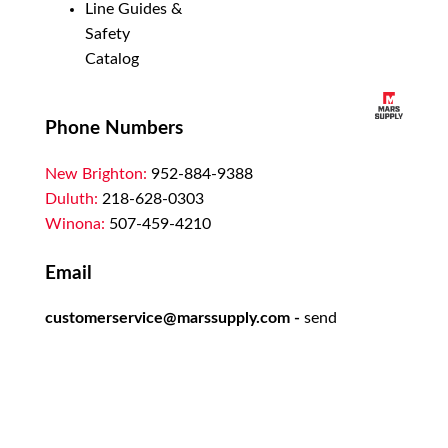
Line Guides &
Safety
Catalog
Phone Numbers
New Brighton:
952-884-9388
Duluth:
218-628-0303
Winona:
507-459-4210
Email
customerservice@marssupply.com
-
send
in order requests or general questions