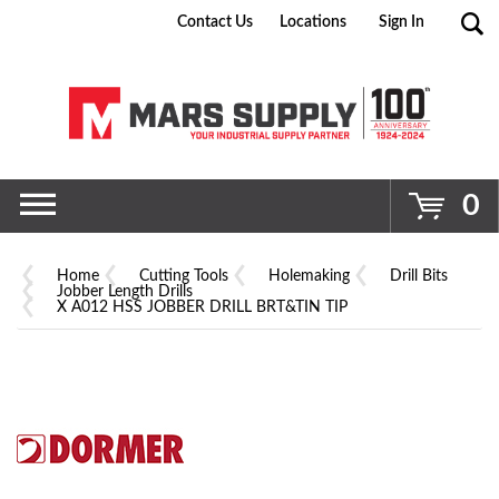
Contact Us
Locations
Sign In
Go
0
Home
Cutting Tools
Holemaking
Drill Bits
Jobber Length Drills
X A012 HSS JOBBER DRILL BRT&TIN TIP