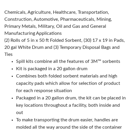
Chemicals, Agriculture, Healthcare, Transportation,
Construction, Automotive, Pharmaceuticals, Mining,
Primary Metals, Military, Oil and Gas and General
Manufacturing Applications
(2) Rolls of 5 in x 50 ft Folded Sorbent, (30) 17 x 19 in Pads,
20 gal White Drum and (3) Temporary Disposal Bags and
Ties
Spill kits combine all the features of 3M™ sorbents
Kit is packaged in a 20 gallon drum
Combines both folded sorbent materials and high
capacity pads which allow for selection of product
for each response situation
Packaged in a 20 gallon drum, the kit can be placed in
key locations throughout a facility, both inside and
out
To make transporting the drum easier, handles are
molded all the way around the side of the container