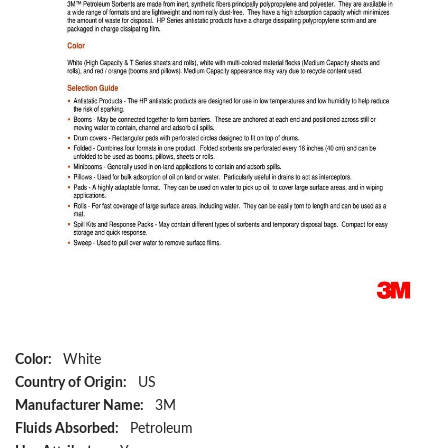
Color:
White
Country of Origin:
US
Manufacturer Name:
3M
Fluids Absorbed:
Petroleum