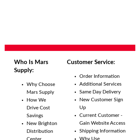
Who Is Mars
Customer Service:
Supply:
Order Information
Additional Services
Why Choose
Same Day Delivery
Mars Supply
New Customer Sign
How We
Up
Drive Cost
Current Customer -
Savings
Gain Website Access
New Brighton
Shipping Information
Distribution
Why Use
Center