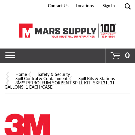
Contact Us
Locations
Sign In
Go
0
Home
Safety & Security
Spill Control & Containment
Spill Kits & Stations
3M™ PETROLEUM SORBENT SPILL KIT -SKFL31, 31
GALLONS, 1 EACH/CASE