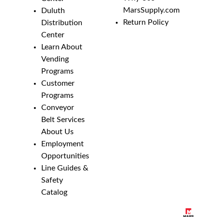
MarsSupply.com
Duluth
Return Policy
Distribution
Center
Learn About
Vending
Programs
Customer
Programs
Conveyor
Belt Services
About Us
Employment
Opportunities
Line Guides &
Safety
Catalog