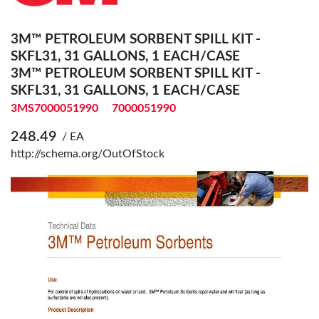
3M™ PETROLEUM SORBENT SPILL KIT -
SKFL31, 31 GALLONS, 1 EACH/CASE
3M™ PETROLEUM SORBENT SPILL KIT -
SKFL31, 31 GALLONS, 1 EACH/CASE
3MS7000051990
7000051990
248.49
/ EA
http://schema.org/OutOfStock