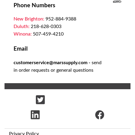
Phone Numbers
New Brighton:
952-884-9388
Duluth:
218-628-0303
Winona:
507-459-4210
Email
customerservice@marssupply.com
-
send
in order requests or general questions
Privacy Policy