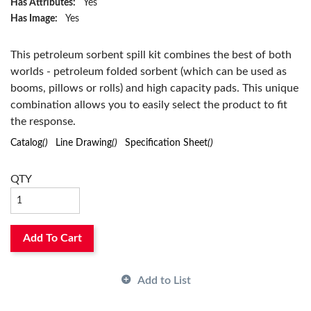
Has Attributes:
Yes
Has Image:
Yes
This petroleum sorbent spill kit combines the best of both
worlds - petroleum folded sorbent (which can be used as
booms, pillows or rolls) and high capacity pads. This unique
combination allows you to easily select the product to fit
the response.
Catalog
()
Line Drawing
()
Specification Sheet
()
QTY
Add To Cart
Add to List