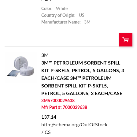
Color:
White
Country of Origin:
US
Manufacturer Name:
3M
3M
QTY:
3M™ PETROLEUM SORBENT SPILL
KIT P-SKFL5, PETROL, 5 GALLONS, 3
Add To Cart
EACH/CASE
3M™ PETROLEUM
SORBENT SPILL KIT P-SKFL5,
Add to List
PETROL, 5 GALLONS, 3 EACH/CASE
3MS7000029638
Mfr Part #: 7000029638
137.14
http://schema.org/OutOfStock
/ CS