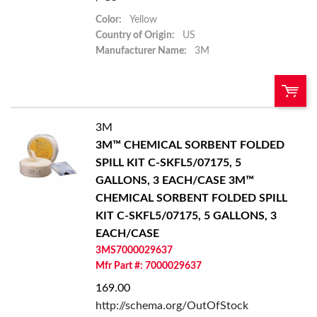
Color:
Yellow
Country of Origin:
US
Manufacturer Name:
3M
3M
QTY:
3M™ CHEMICAL SORBENT FOLDED
SPILL KIT C-SKFL5/07175, 5
Add To Cart
GALLONS, 3 EACH/CASE
3M™
CHEMICAL SORBENT FOLDED SPILL
Add to List
KIT C-SKFL5/07175, 5 GALLONS, 3
EACH/CASE
3MS7000029637
Mfr Part #: 7000029637
169.00
http://schema.org/OutOfStock