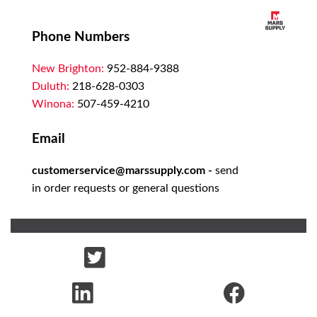
Phone Numbers
New Brighton:
952-884-9388
Duluth:
218-628-0303
Winona:
507-459-4210
Email
customerservice@marssupply.com
-
send
in order requests or general questions