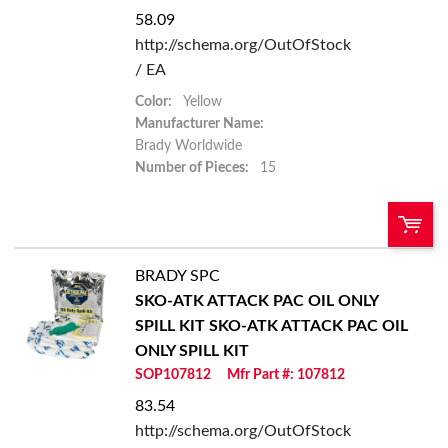
58.09
http://schema.org/OutOfStock
/ EA
Color:
Yellow
Manufacturer Name:
Brady Worldwide
Number of Pieces:
15
BRADY SPC
U/M:
QTY:
SKO-ATK ATTACK PAC OIL ONLY
SPILL KIT
SKO-ATK ATTACK PAC OIL
Add To Cart
ONLY SPILL KIT
SOP107812
Mfr Part #: 107812
Add to List
83.54
http://schema.org/OutOfStock