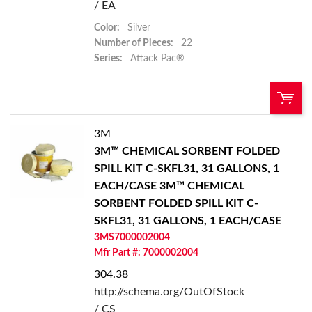
/ EA
Color:
Silver
Number of Pieces:
22
Series:
Attack Pac®
3M
U/M:
QTY:
3M™ CHEMICAL SORBENT FOLDED
SPILL KIT C-SKFL31, 31 GALLONS, 1
Add To Cart
EACH/CASE
3M™ CHEMICAL
SORBENT FOLDED SPILL KIT C-
Add to List
SKFL31, 31 GALLONS, 1 EACH/CASE
3MS7000002004
Mfr Part #: 7000002004
304.38
http://schema.org/OutOfStock
/ CS