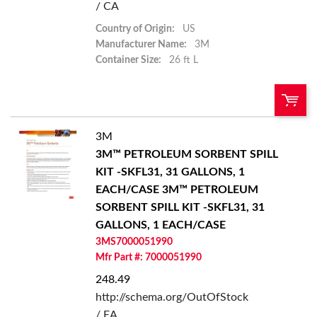
/ CA
Country of Origin:
US
Manufacturer Name:
3M
Container Size:
26 ft L
3M
U/M:
QTY:
3M™ PETROLEUM SORBENT SPILL
KIT -SKFL31, 31 GALLONS, 1
Add To Cart
EACH/CASE
3M™ PETROLEUM
SORBENT SPILL KIT -SKFL31, 31
Add to List
GALLONS, 1 EACH/CASE
3MS7000051990
Mfr Part #: 7000051990
248.49
http://schema.org/OutOfStock
/ EA