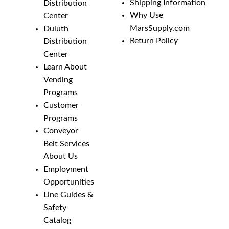
Shipping Information
Distribution
Why Use
Center
MarsSupply.com
Duluth
Return Policy
Distribution
Center
Learn About
Vending
Programs
Customer
Programs
Conveyor
Belt Services
About Us
Employment
Opportunities
Line Guides &
Safety
Catalog