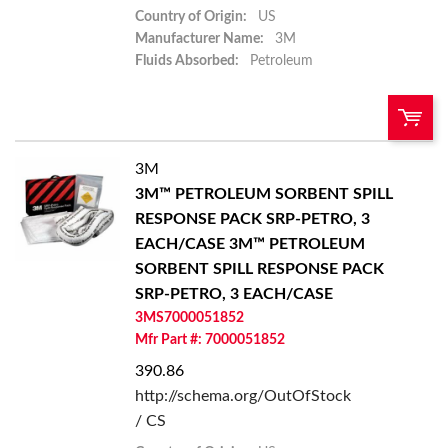
Country of Origin:
US
Manufacturer Name:
3M
Fluids Absorbed:
Petroleum
3M
U/M:
QTY:
3M™ PETROLEUM SORBENT SPILL
RESPONSE PACK SRP-PETRO, 3
Add To Cart
EACH/CASE
3M™ PETROLEUM
SORBENT SPILL RESPONSE PACK
Add to List
SRP-PETRO, 3 EACH/CASE
3MS7000051852
Mfr Part #: 7000051852
390.86
http://schema.org/OutOfStock
/ CS