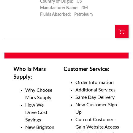
Country of Origin:
US
Manufacturer Name:
3M
Fluids Absorbed:
Petroleum
QTY:
Add To Cart
Who Is Mars
Customer Service:
Supply:
Add to List
Order Information
Additional Services
Why Choose
Same Day Delivery
Mars Supply
New Customer Sign
How We
Up
Drive Cost
Current Customer -
Savings
Gain Website Access
New Brighton