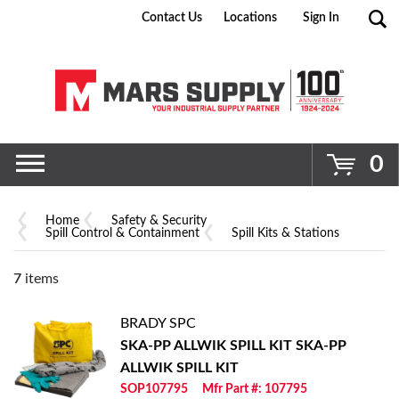
Contact Us
Locations
Sign In
Go
0
Home
Safety & Security
Spill Control & Containment
Spill Kits & Stations
7
items
BRADY SPC
SKA-PP ALLWIK SPILL KIT
SKA-PP
ALLWIK SPILL KIT
SOP107795
Mfr Part #: 107795