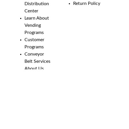
Return Policy
Distribution
Center
Learn About
Vending
Programs
Customer
Programs
Conveyor
Belt Services
About Us
Employment
Opportunities
Line Guides &
Safety
Catalog
Phone Numbers