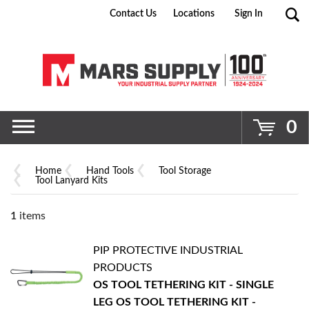
Contact Us
Locations
Sign In
Go
0
Home
Hand Tools
Tool Storage
Tool Lanyard Kits
1
items
PIP PROTECTIVE INDUSTRIAL
PRODUCTS
OS TOOL TETHERING KIT - SINGLE
LEG
OS TOOL TETHERING KIT -