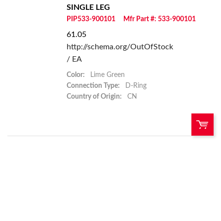
SINGLE LEG
PIP533-900101
Mfr Part #: 533-900101
61.05
http://schema.org/OutOfStock
/ EA
Color:
Lime Green
Connection Type:
D-Ring
Country of Origin:
CN
U/M:
QTY:
Add To Cart
Add to List