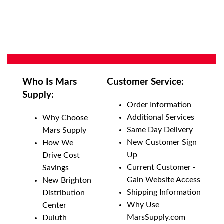
Who Is Mars
Customer Service:
Supply:
Order Information
Additional Services
Why Choose
Same Day Delivery
Mars Supply
New Customer Sign
How We
Up
Drive Cost
Current Customer -
Savings
Gain Website Access
New Brighton
Shipping Information
Distribution
Why Use
Center
MarsSupply.com
Duluth