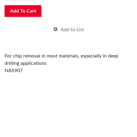
Included Angle:
135°
Material:
HSS
Add To Cart
Number of Flutes:
2
Overall Length Decimal Inch:
6
Add to List
Overall Length Fractional Inch:
6
Overall Length Metric:
152.4
Point Type:
Split
Series:
D1632
For chip removal in most materials, especially in deep
Shank Size:
0.397in
drilling applications
Surface Treatment:
Steam Oxide
NAS907
Type:
Imperial
Drill Size Decimal Inch:
0.397
Has Attributes:
Yes
Has Image:
Yes
Manufacturer Name:
YG-1 Tool