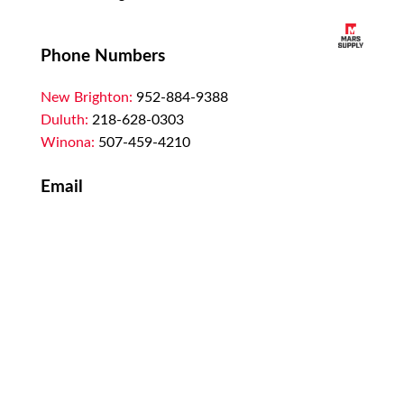
Phone Numbers
New Brighton:
952-884-9388
Duluth:
218-628-0303
Winona:
507-459-4210
Email
customerservice@marssupply.com
-
send
in order requests or general questions