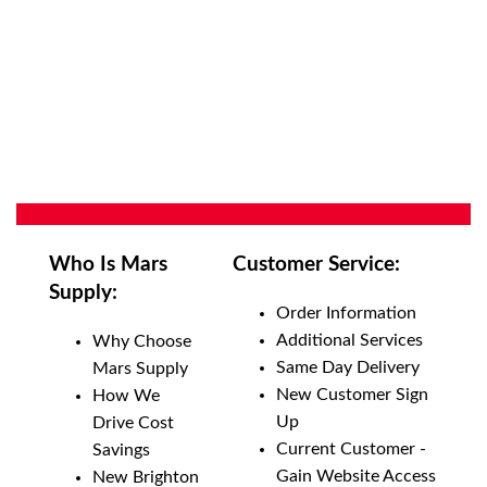
Who Is Mars
Customer Service:
Supply:
Order Information
Additional Services
Why Choose
Same Day Delivery
Mars Supply
New Customer Sign
How We
Up
Drive Cost
Current Customer -
Savings
Gain Website Access
New Brighton