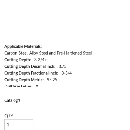
Applicable Materials:
Carbon Steel, Alloy Steel and Pre-Hardened Steel
Cutting Depth:
3-3/4in
Cutting Depth Decimal Inch:
3.75
Cutting Depth Fractional Inch:
3-3/4
Cutting Depth Metric:
95.25
Drill Size Letter:
X
Drill Size Metric:
10.0838, 10.084
Flute Length Decimal Inch:
3.75
Catalog
()
Flute Length Fractional Inch:
3-3/4
Flute Length Metric:
95.25
QTY
Flute Type:
Spiral
Hand Direction:
Right Hand