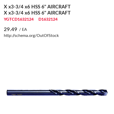
X x3-3/4 x6 HSS 6" AIRCRAFT
X x3-3/4 x6 HSS 6" AIRCRAFT
YGTCD1632124
D1632124
29.49
/ EA
http://schema.org/OutOfStock