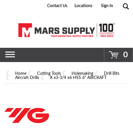
Contact Us
Locations
Sign In
Go
0
Home
Cutting Tools
Holemaking
Drill Bits
Aircraft Drills
X x3-3/4 x6 HSS 6" AIRCRAFT