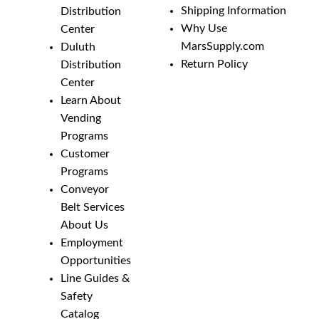
Shipping Information
Distribution
Why Use
Center
MarsSupply.com
Duluth
Return Policy
Distribution
Center
Learn About
Vending
Programs
Customer
Programs
Conveyor
Belt Services
About Us
Employment
Opportunities
Line Guides &
Safety
Catalog