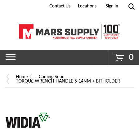
Contact Us
Locations
Sign In
Go
0
Home
Coming Soon
TORQUE WRENCH HANDLE 5-14NM + BITHOLDER