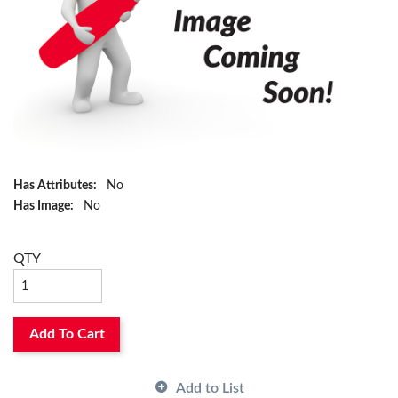
Has Attributes:
No
Has Image:
No
QTY
Add To Cart
Add to List