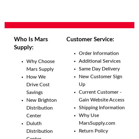
Who Is Mars
Customer Service:
Supply:
Order Information
Additional Services
Why Choose
Same Day Delivery
Mars Supply
New Customer Sign
How We
Up
Drive Cost
Current Customer -
Savings
Gain Website Access
New Brighton
Shipping Information
Distribution
Why Use
Center
MarsSupply.com
Duluth
Return Policy
Distribution