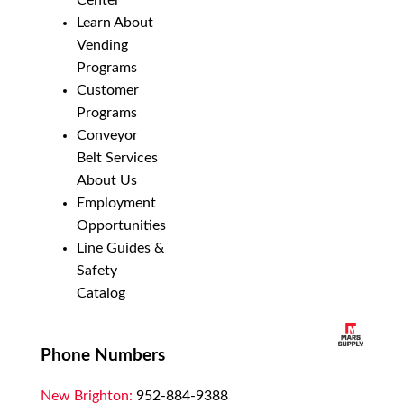
Center
Learn About
Vending
Programs
Customer
Programs
Conveyor
Belt Services
About Us
Employment
Opportunities
Line Guides &
Safety
Catalog
Phone Numbers
New Brighton:
952-884-9388