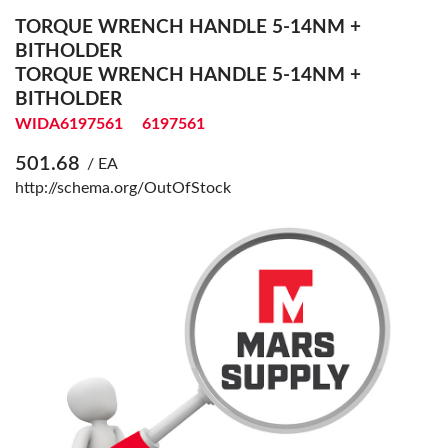
TORQUE WRENCH HANDLE 5-14NM +
BITHOLDER
TORQUE WRENCH HANDLE 5-14NM +
BITHOLDER
WIDA6197561
6197561
501.68
/ EA
http://schema.org/OutOfStock