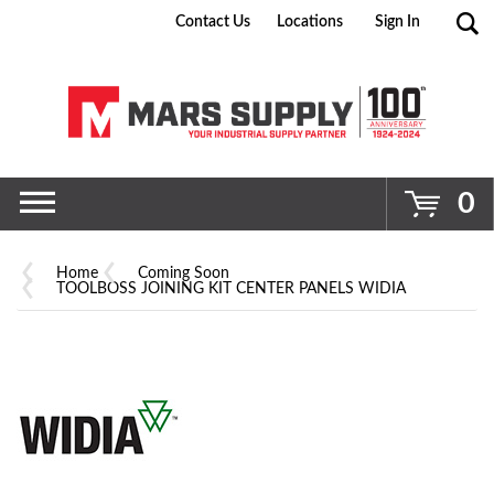
Contact Us
Locations
Sign In
Go
0
Home
Coming Soon
TOOLBOSS JOINING KIT CENTER PANELS WIDIA