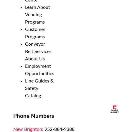
Center
Learn About
Vending
Programs
Customer
Programs
Conveyor
Belt Services
About Us
Employment
Opportunities
Line Guides &
Safety
Catalog
Phone Numbers
New Brighton:
952-884-9388