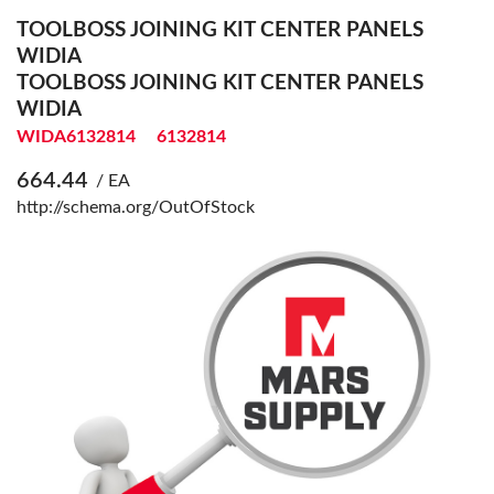
TOOLBOSS JOINING KIT CENTER PANELS
WIDIA
TOOLBOSS JOINING KIT CENTER PANELS
WIDIA
WIDA6132814
6132814
664.44
/ EA
http://schema.org/OutOfStock