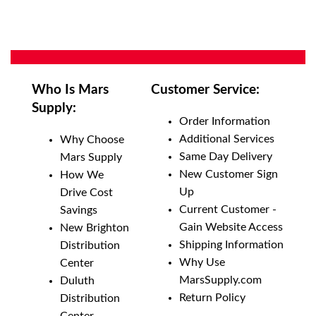
Who Is Mars
Customer Service:
Supply:
Order Information
Additional Services
Why Choose
Same Day Delivery
Mars Supply
New Customer Sign
How We
Up
Drive Cost
Current Customer -
Savings
Gain Website Access
New Brighton
Shipping Information
Distribution
Why Use
Center
MarsSupply.com
Duluth
Return Policy
Distribution