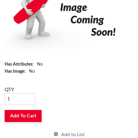
Has Attributes:
No
Has Image:
No
QTY
Add To Cart
Add to List