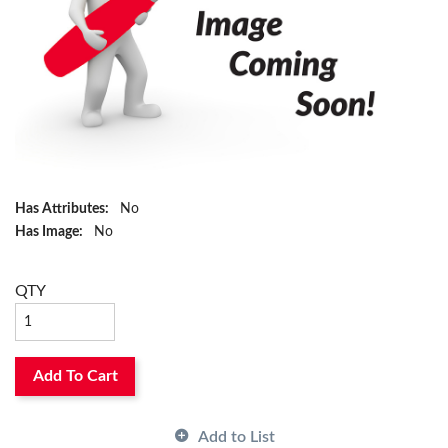
Has Attributes:
No
Has Image:
No
QTY
Add To Cart
Add to List