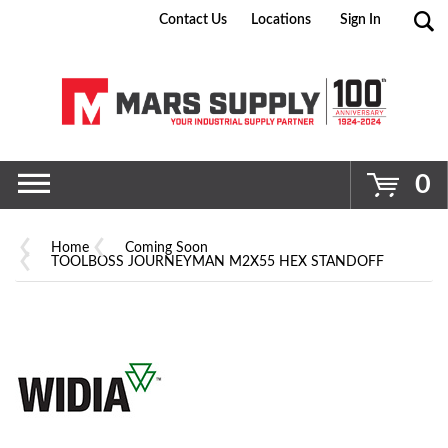
Contact Us
Locations
Sign In
Go
0
Home
Coming Soon
TOOLBOSS JOURNEYMAN M2X55 HEX STANDOFF