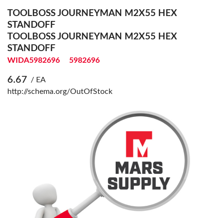
TOOLBOSS JOURNEYMAN M2X55 HEX
STANDOFF
TOOLBOSS JOURNEYMAN M2X55 HEX
STANDOFF
WIDA5982696
5982696
6.67
/ EA
http://schema.org/OutOfStock