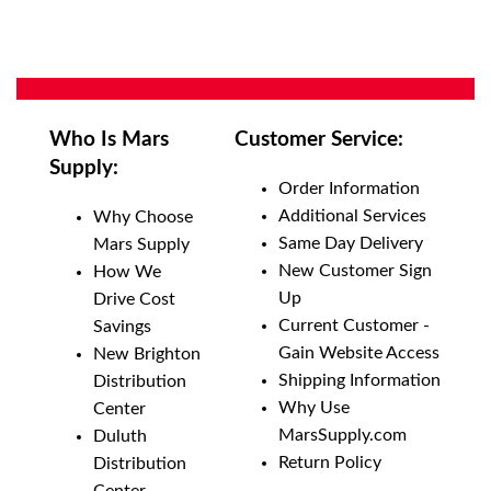
Who Is Mars
Customer Service:
Supply:
Order Information
Additional Services
Why Choose
Same Day Delivery
Mars Supply
New Customer Sign
How We
Up
Drive Cost
Current Customer -
Savings
Gain Website Access
New Brighton
Shipping Information
Distribution
Why Use
Center
MarsSupply.com
Duluth
Return Policy
Distribution