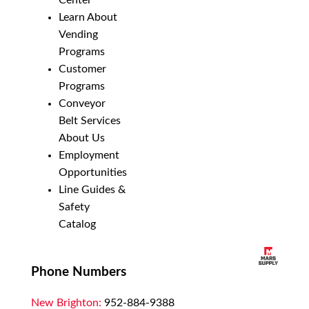
Center
Learn About
Vending
Programs
Customer
Programs
Conveyor
Belt Services
About Us
Employment
Opportunities
Line Guides &
Safety
Catalog
Phone Numbers
New Brighton:
952-884-9388