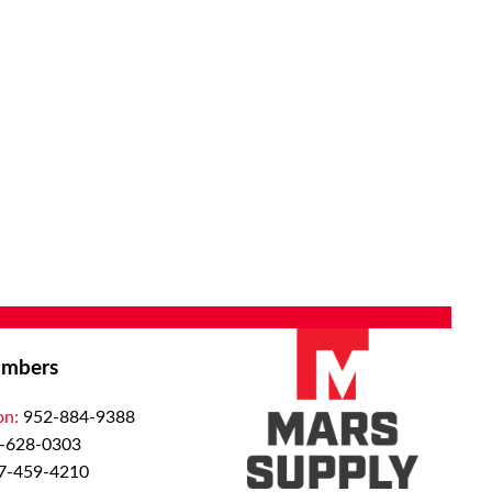
mbers
on:
952-884-9388
-628-0303
7-459-4210