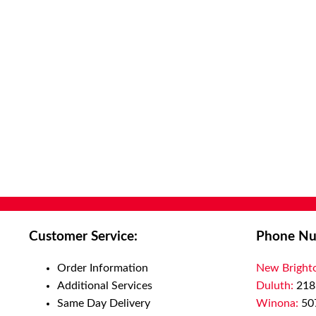
Customer Service:
Phone Nu
Order Information
New Bright
Additional Services
Duluth:
218
Same Day Delivery
Winona:
50