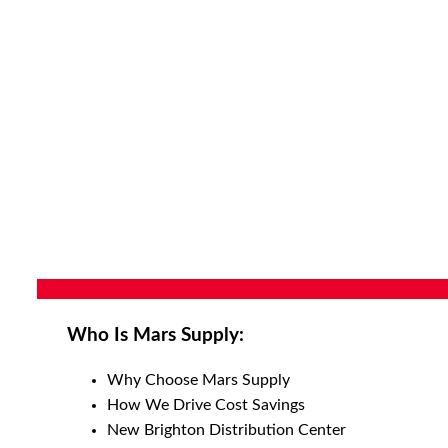
Who Is Mars Supply:
Why Choose Mars Supply
How We Drive Cost Savings
New Brighton Distribution Center