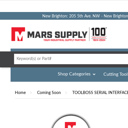
New Brighton: 205 5th Ave. NW - New Brighto
Shop Categories
Cutting Tool
Home
Coming Soon
TOOLBOSS SERIAL INTERFAC