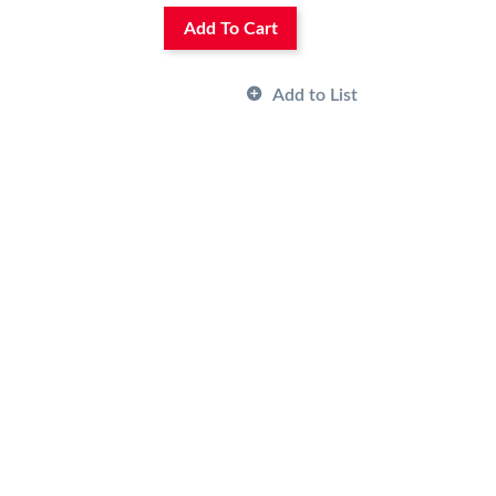
Add To Cart
Add to List