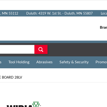
n, MN 55112
Duluth: 4319 W. 1st St. - Duluth, MN 55807
Loc
Bra
s
Tool Holding
Abrasives
Safety & Security
Promo
E BOARD 28LV