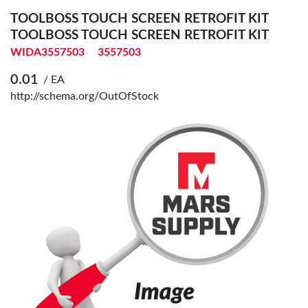
TOOLBOSS TOUCH SCREEN RETROFIT KIT
TOOLBOSS TOUCH SCREEN RETROFIT KIT
WIDA3557503
3557503
0.01
/ EA
http://schema.org/OutOfStock