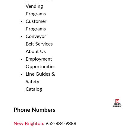
Vending
Programs
Customer
Programs
Conveyor
Belt Services
About Us
Employment
Opportunities
Line Guides &
Safety
Catalog
Phone Numbers
New Brighton:
952-884-9388
Duluth:
218-628-0303