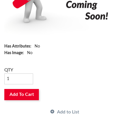
Has Attributes:
No
Has Image:
No
QTY
Add To Cart
Add to List