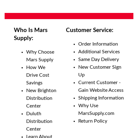
Who Is Mars
Customer Service:
Supply:
Order Information
Additional Services
Why Choose
Same Day Delivery
Mars Supply
New Customer Sign
How We
Up
Drive Cost
Current Customer -
Savings
Gain Website Access
New Brighton
Shipping Information
Distribution
Why Use
Center
MarsSupply.com
Duluth
Return Policy
Distribution
Center
Learn About