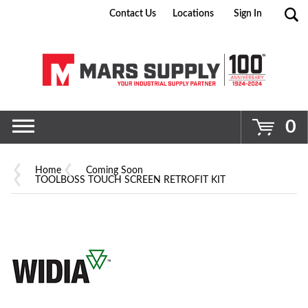
Contact Us
Locations
Sign In
Go
0
Home
Coming Soon
TOOLBOSS TOUCH SCREEN RETROFIT KIT