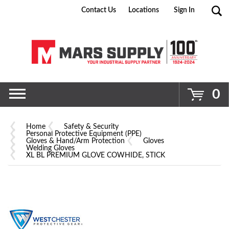
Contact Us
Locations
Sign In
Go
0
Home
Safety & Security
Personal Protective Equipment (PPE)
Gloves & Hand/Arm Protection
Gloves
Welding Gloves
XL BL PREMIUM GLOVE COWHIDE, STICK