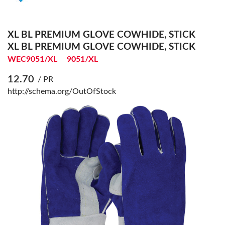
XL BL PREMIUM GLOVE COWHIDE, STICK
XL BL PREMIUM GLOVE COWHIDE, STICK
WEC9051/XL
9051/XL
12.70
/ PR
http://schema.org/OutOfStock