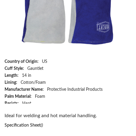
Country of Origin:
US
Cuff Style:
Gauntlet
Length:
14 in
Lining:
Cotton/Foam
Manufacturer Name:
Protective Industrial Products
Palm Material:
Foam
Resists:
Heat
Type:
Premium Grade
Ideal for welding and hot material handling.
Series:
9051
Size:
XL
Specification Sheet
()
Style:
Wing Thumb