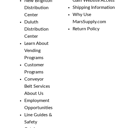
Gain Website Access
New Brighton
Shipping Information
Distribution
Why Use
Center
MarsSupply.com
Duluth
Return Policy
Distribution
Center
Learn About
Vending
Programs
Customer
Programs
Conveyor
Belt Services
About Us
Employment
Opportunities
Line Guides &
Safety