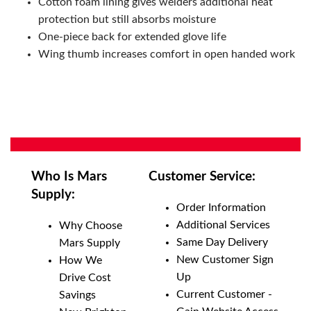
Cotton foam lining gives welders additional heat
protection but still absorbs moisture
One-piece back for extended glove life
Wing thumb increases comfort in open handed work
Who Is Mars
Customer Service:
Supply:
Order Information
Additional Services
Why Choose
Same Day Delivery
Mars Supply
New Customer Sign
How We
Up
Drive Cost
Current Customer -
Savings