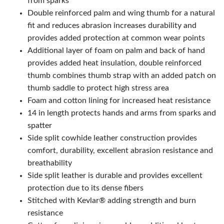
from sparks
Double reinforced palm and wing thumb for a natural
fit and reduces abrasion increases durability and
provides added protection at common wear points
Additional layer of foam on palm and back of hand
provides added heat insulation, double reinforced
thumb combines thumb strap with an added patch on
thumb saddle to protect high stress area
Foam and cotton lining for increased heat resistance
14 in length protects hands and arms from sparks and
spatter
Side split cowhide leather construction provides
comfort, durability, excellent abrasion resistance and
breathability
Side split leather is durable and provides excellent
protection due to its dense fibers
Stitched with Kevlar® adding strength and burn
resistance