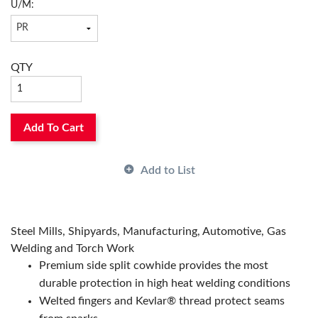
Color:
Blue
U/M:
Material:
Split Cowhide Leather
Has Attributes:
Yes
Has Image:
Yes
QTY
Add To Cart
Add to List
Steel Mills, Shipyards, Manufacturing, Automotive, Gas
Welding and Torch Work
Premium side split cowhide provides the most
durable protection in high heat welding conditions
Welted fingers and Kevlar® thread protect seams