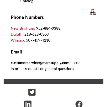
Catalog
Phone Numbers
New Brighton:
952-884-9388
Duluth:
218-628-0303
Winona:
507-459-4210
Email
customerservice@marssupply.com
-
send
in order requests or general questions