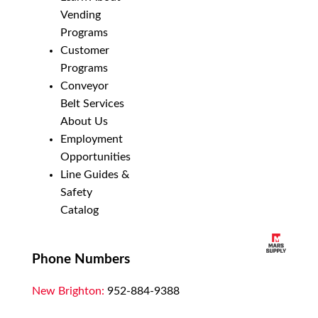
Vending
Programs
Customer
Programs
Conveyor
Belt Services
About Us
Employment
Opportunities
Line Guides &
Safety
Catalog
Phone Numbers
New Brighton:
952-884-9388
Duluth:
218-628-0303