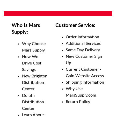
Who Is Mars
Customer Service:
Supply:
Order Information
Additional Services
Why Choose
Same Day Delivery
Mars Supply
New Customer Sign
How We
Up
Drive Cost
Current Customer -
Savings
Gain Website Access
New Brighton
Shipping Information
Distribution
Why Use
Center
MarsSupply.com
Duluth
Return Policy
Distribution
Center
Learn About