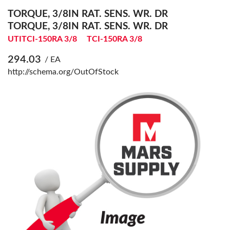
TORQUE, 3/8IN RAT. SENS. WR. DR
TORQUE, 3/8IN RAT. SENS. WR. DR
UTITCI-150RA 3/8
TCI-150RA 3/8
294.03
/ EA
http://schema.org/OutOfStock