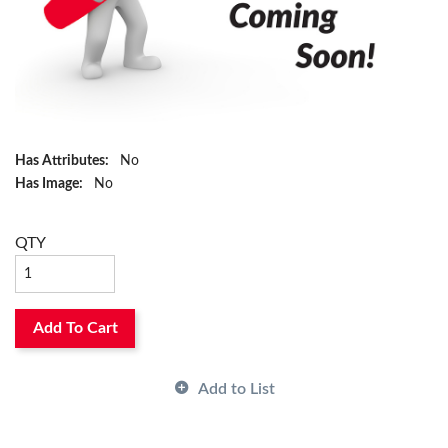
Has Attributes:
No
Has Image:
No
QTY
Add To Cart
Add to List