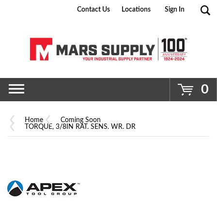
Contact Us
Locations
Sign In
Go
0
Home
Coming Soon
TORQUE, 3/8IN RAT. SENS. WR. DR