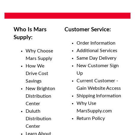
Who Is Mars
Customer Service:
Supply:
Order Information
Additional Services
Why Choose
Same Day Delivery
Mars Supply
New Customer Sign
How We
Up
Drive Cost
Current Customer -
Savings
Gain Website Access
New Brighton
Shipping Information
Distribution
Why Use
Center
MarsSupply.com
Duluth
Return Policy
Distribution
Center
Learn About