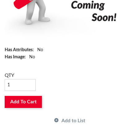
Has Attributes:
No
Has Image:
No
QTY
Add To Cart
Add to List