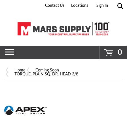
Contact Us
Locations
Sign In
Go
0
Home
Coming Soon
TORQUE, PLAIN SQ. DR. HEAD 3/8