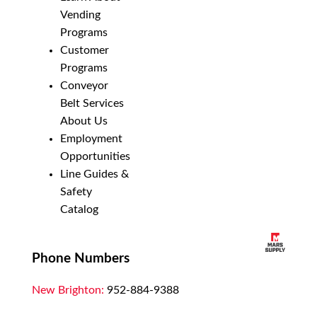
Vending
Programs
Customer
Programs
Conveyor
Belt Services
About Us
Employment
Opportunities
Line Guides &
Safety
Catalog
Phone Numbers
New Brighton:
952-884-9388
Duluth:
218-628-0303