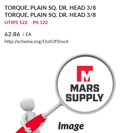
TORQUE, PLAIN SQ. DR. HEAD 3/8
TORQUE, PLAIN SQ. DR. HEAD 3/8
UTIPS 122
PS 122
62.86
/ EA
http://schema.org/OutOfStock