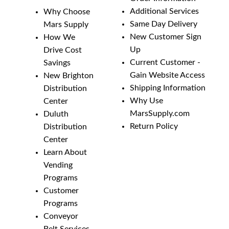
Additional Services
Why Choose
Same Day Delivery
Mars Supply
New Customer Sign
How We
Up
Drive Cost
Current Customer -
Savings
Gain Website Access
New Brighton
Shipping Information
Distribution
Why Use
Center
MarsSupply.com
Duluth
Return Policy
Distribution
Center
Learn About
Vending
Programs
Customer
Programs
Conveyor