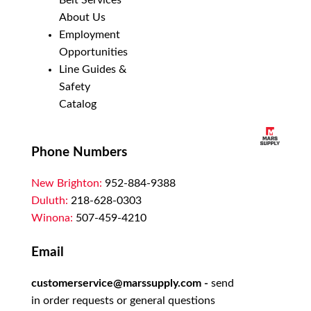
Belt Services
About Us
Employment
Opportunities
Line Guides &
Safety
Catalog
Phone Numbers
New Brighton:
952-884-9388
Duluth:
218-628-0303
Winona:
507-459-4210
Email
customerservice@marssupply.com
-
send
in order requests or general questions