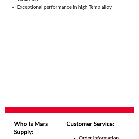
Exceptional performance in high Temp alloy
Who Is Mars
Customer Service:
Supply:
Order Information