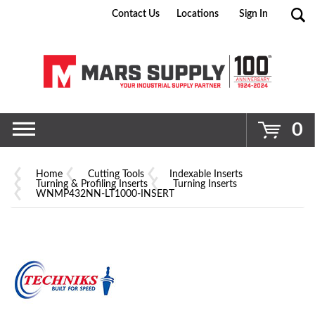
Contact Us
Locations
Sign In
Go
0
Home
Cutting Tools
Indexable Inserts
Turning & Profiling Inserts
Turning Inserts
WNMP432NN-LT1000-INSERT