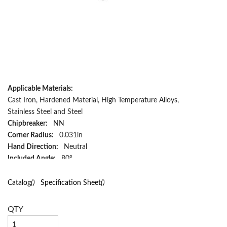
Applicable Materials:
Cast Iron, Hardened Material, High Temperature Alloys,
Stainless Steel and Steel
Chipbreaker:
NN
Corner Radius:
0.031in
Hand Direction:
Neutral
Included Angle:
80°
Inscribed Circle:
1/2in
Insert Size:
432
Catalog
()
Specification Sheet
()
Insert Style:
WNMP
Material:
Carbide
QTY
Material Grade:
H, K, M, P, S