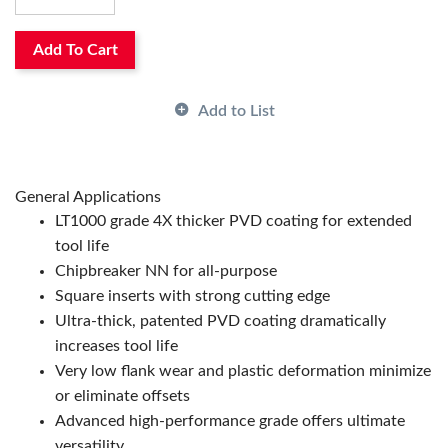
Maximum Depth of Cut Decimal Inch:
0.197
Rake:
Negative
Relief Angle:
0°
Add To Cart
Shape:
Trigon
Surface Treatment:
PVD-TiAlN-Magia Coated
Add to List
Thickness:
0.187in
Type:
High Performance
ANSI Code:
WNMP432NN-LT1000
Has Attributes:
Yes
General Applications
Has Image:
Yes
LT1000 grade 4X thicker PVD coating for extended
Manufacturer Grade:
LT1000
tool life
Manufacturer Name:
TECHNIKS INDUSTRIES
Chipbreaker NN for all-purpose
Square inserts with strong cutting edge
Ultra-thick, patented PVD coating dramatically
increases tool life
Very low flank wear and plastic deformation minimize
or eliminate offsets
Advanced high-performance grade offers ultimate
versatility