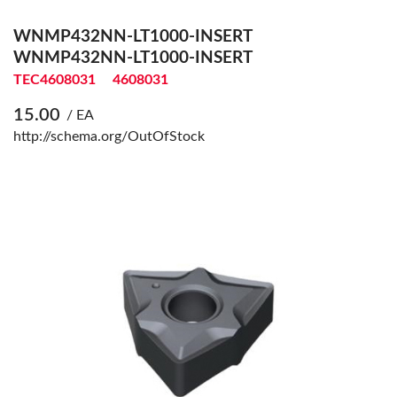
WNMP432NN-LT1000-INSERT
WNMP432NN-LT1000-INSERT
TEC4608031
4608031
15.00
/ EA
http://schema.org/OutOfStock