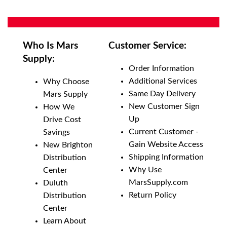
Who Is Mars
Customer Service:
Supply:
Order Information
Additional Services
Why Choose
Same Day Delivery
Mars Supply
New Customer Sign
How We
Up
Drive Cost
Current Customer -
Savings
Gain Website Access
New Brighton
Shipping Information
Distribution
Why Use
Center
MarsSupply.com
Duluth
Return Policy
Distribution
Center
Learn About