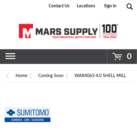
Contact Us
Locations
Sign In
Go
0
Home
Coming Soon
WAX4063-4.0 SHELL MILL