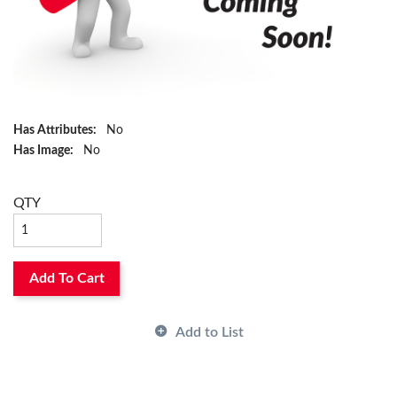
Has Attributes:
No
Has Image:
No
QTY
Add To Cart
Add to List