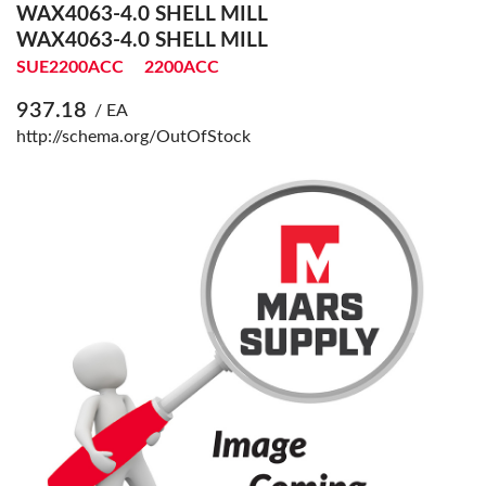
WAX4063-4.0 SHELL MILL
WAX4063-4.0 SHELL MILL
SUE2200ACC
2200ACC
937.18
/ EA
http://schema.org/OutOfStock