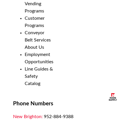
Vending
Programs
Customer
Programs
Conveyor
Belt Services
About Us
Employment
Opportunities
Line Guides &
Safety
Catalog
Phone Numbers
New Brighton:
952-884-9388
Duluth:
218-628-0303