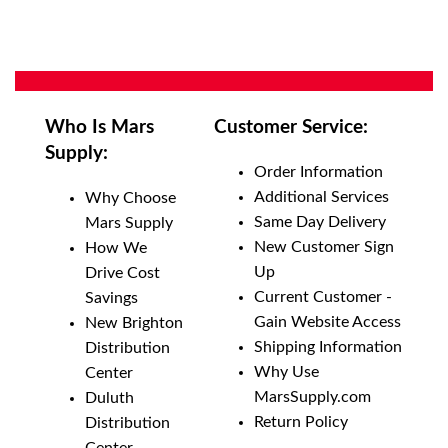
Who Is Mars
Customer Service:
Supply:
Order Information
Additional Services
Why Choose
Same Day Delivery
Mars Supply
New Customer Sign
How We
Up
Drive Cost
Current Customer -
Savings
Gain Website Access
New Brighton
Shipping Information
Distribution
Why Use
Center
MarsSupply.com
Duluth
Return Policy
Distribution