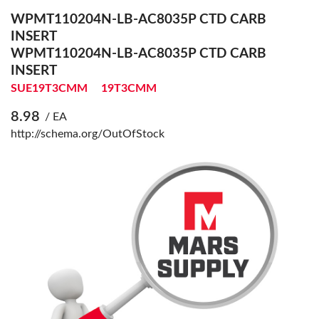
WPMT110204N-LB-AC8035P CTD CARB
INSERT
WPMT110204N-LB-AC8035P CTD CARB
INSERT
SUE19T3CMM
19T3CMM
8.98
/ EA
http://schema.org/OutOfStock