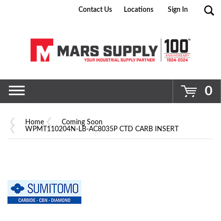
Contact Us
Locations
Sign In
Go
0
Home
Coming Soon
WPMT110204N-LB-AC8035P CTD CARB INSERT