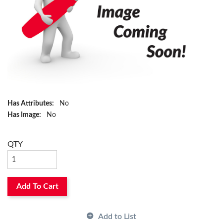
Has Attributes:
No
Has Image:
No
QTY
Add To Cart
Add to List