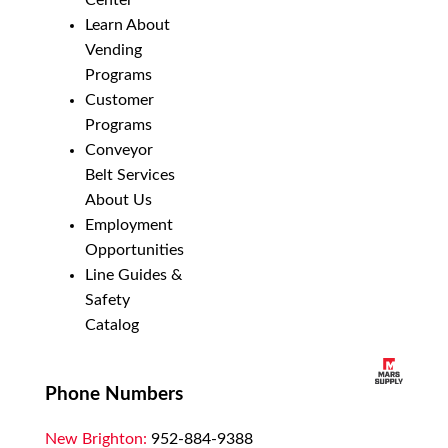
Center
Learn About
Vending
Programs
Customer
Programs
Conveyor
Belt Services
About Us
Employment
Opportunities
Line Guides &
Safety
Catalog
Phone Numbers
New Brighton:
952-884-9388